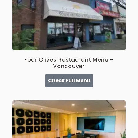
Four Olives Restaurant Menu –
Vancouver
Check Full Menu