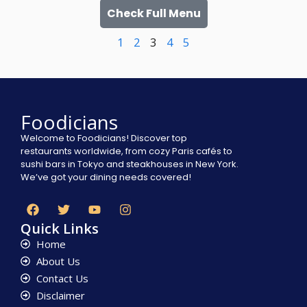
Check Full Menu
1
2
3
4
5
Foodicians
Welcome to Foodicians! Discover top
restaurants worldwide, from cozy Paris cafés to
sushi bars in Tokyo and steakhouses in New York.
We’ve got your dining needs covered!
Quick Links
Home
About Us
Contact Us
Disclaimer