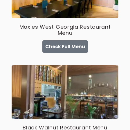
Moxies West Georgia Restaurant
Menu
Check Full Menu
Black Walnut Restaurant Menu