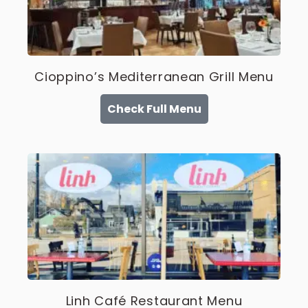
Cioppino’s Mediterranean Grill Menu
Check Full Menu
Linh Café Restaurant Menu