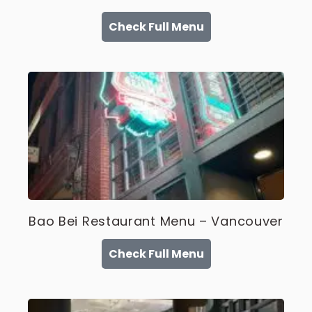
Check Full Menu
Bao Bei Restaurant Menu – Vancouver
Check Full Menu