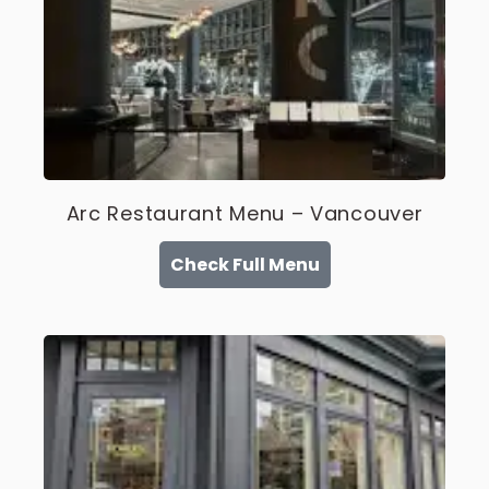
Arc Restaurant Menu – Vancouver
Check Full Menu