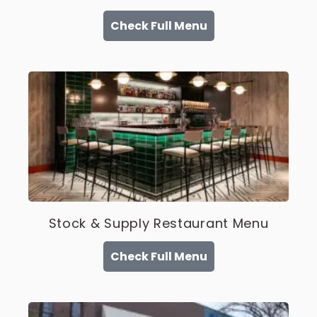
Check Full Menu
Stock & Supply Restaurant Menu
Check Full Menu