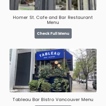
Homer St. Cafe and Bar Restaurant
Menu
Check Full Menu
Tableau Bar Bistro Vancouver Menu