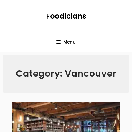
Foodicians
Menu
Category: Vancouver