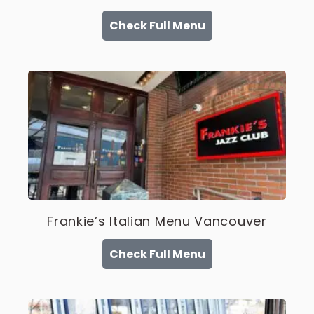
Check Full Menu
Frankie’s Italian Menu Vancouver
Check Full Menu