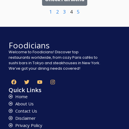
1
2
3
4
5
Foodicians
Welcome to Foodicians! Discover top
restaurants worldwide, from cozy Paris cafés to
sushi bars in Tokyo and steakhouses in New York.
We’ve got your dining needs covered!
Quick Links
Home
About Us
Contact Us
Disclaimer
Privacy Policy