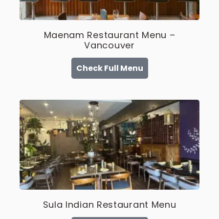
Maenam Restaurant Menu –
Vancouver
Check Full Menu
Sula Indian Restaurant Menu