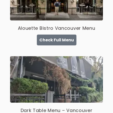
Alouette Bistro Vancouver Menu
Check Full Menu
Dark Table Menu – Vancouver