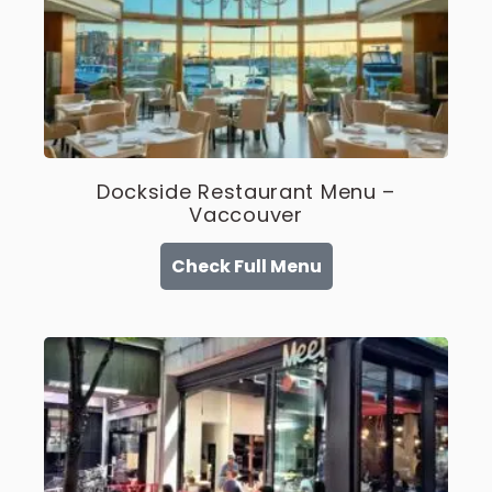
Dockside Restaurant Menu –
Vaccouver
Check Full Menu