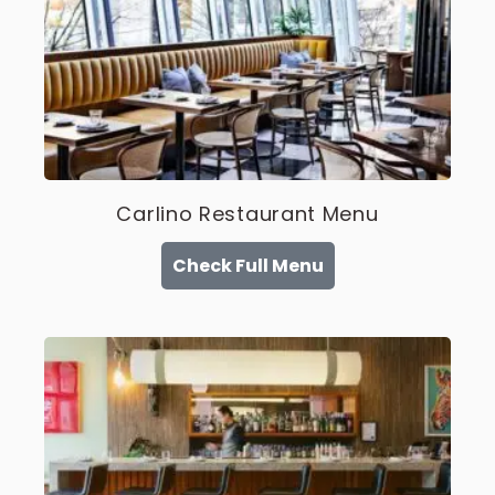
Carlino Restaurant Menu
Check Full Menu