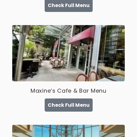
Check Full Menu
Maxine’s Cafe & Bar Menu
Check Full Menu