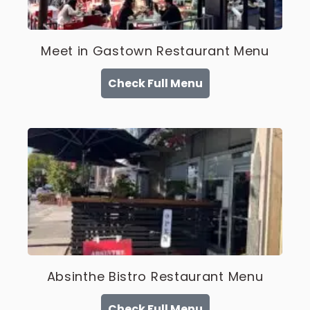
Meet in Gastown Restaurant Menu
Check Full Menu
Absinthe Bistro Restaurant Menu
Check Full Menu