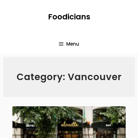
Foodicians
Menu
Category: Vancouver