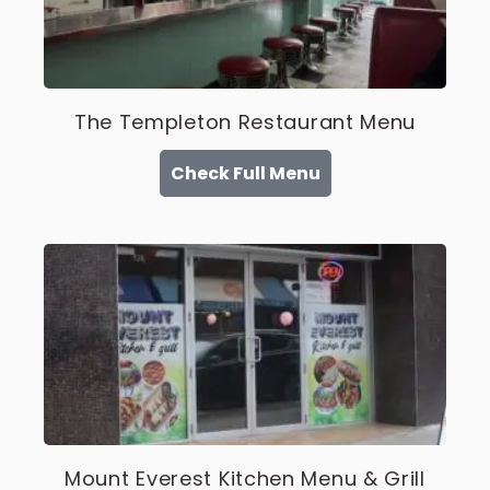
The Templeton Restaurant Menu
Check Full Menu
Mount Everest Kitchen Menu & Grill