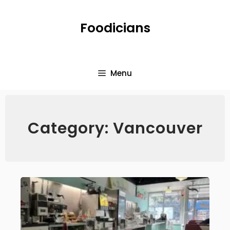
Foodicians
Menu
Category: Vancouver