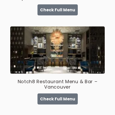
Check Full Menu
Notch8 Restaurant Menu & Bar –
Vancouver
Check Full Menu