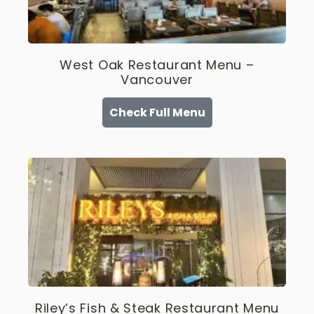
West Oak Restaurant Menu –
Vancouver
Check Full Menu
Riley’s Fish & Steak Restaurant Menu