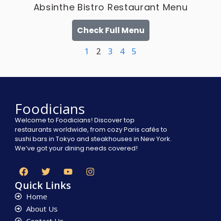
Absinthe Bistro Restaurant Menu
Check Full Menu
1
2
3
4
5
Foodicians
Welcome to Foodicians! Discover top
restaurants worldwide, from cozy Paris cafés to
sushi bars in Tokyo and steakhouses in New York.
We’ve got your dining needs covered!
Quick Links
Home
About Us
Contact Us