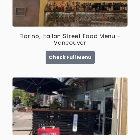
Fiorino, Italian Street Food Menu –
Vancouver
Check Full Menu