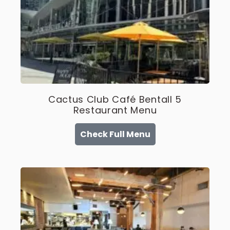
Cactus Club Café Bentall 5
Restaurant Menu
Check Full Menu