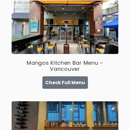
Mangos Kitchen Bar Menu –
Vancouver
Check Full Menu