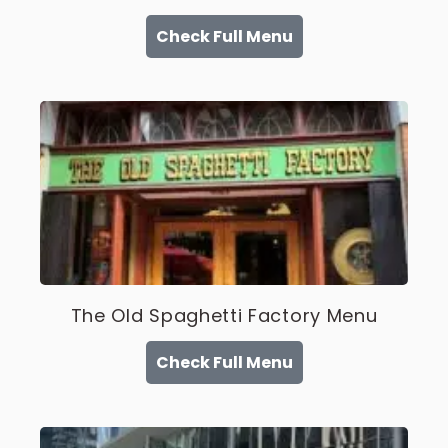
Check Full Menu
The Old Spaghetti Factory Menu
Check Full Menu