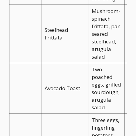
Mushroom-
spinach
frittata, pan
Steelhead
seared
CA$
Frittata
steelhead,
arugula
salad
Two
poached
eggs, grilled
Avocado Toast
CA$
sourdough,
arugula
salad
Three eggs,
fingerling
potatoes,