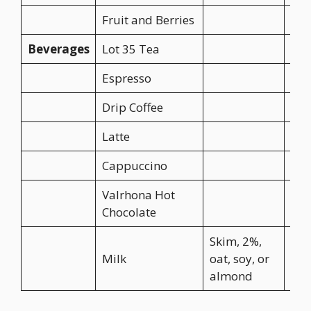
Fruit and Berries
CA$
Beverages
Lot 35 Tea
CA$
Espresso
CA$
Drip Coffee
CA$
Latte
CA$
Cappuccino
CA$
Valrhona Hot
CA$
Chocolate
Skim, 2%,
Milk
oat, soy, or
CA$
almond