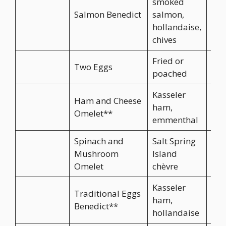
smoked
Salmon Benedict
salmon,
hollandaise,
chives
Fried or
Two Eggs
poached
Kasseler
Ham and Cheese
ham,
Omelet**
emmenthal
Spinach and
Salt Spring
Mushroom
Island
Omelet
chèvre
Kasseler
Traditional Eggs
ham,
Benedict**
hollandaise