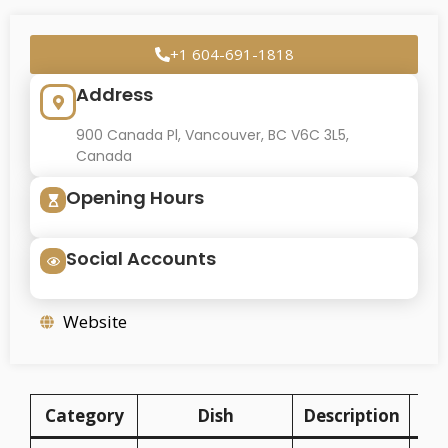
+1 604-691-1818
Address
900 Canada Pl, Vancouver, BC V6C 3L5,
Canada
Opening Hours
Social Accounts
Website
Category
Dish
Description
P