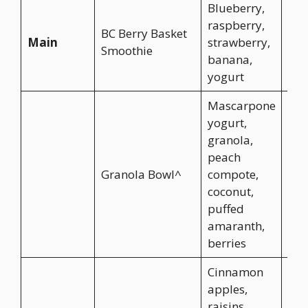
Blueberry,
raspberry,
BC Berry Basket
Main
strawberry,
CA$
Smoothie
banana,
yogurt
Mascarpone
yogurt,
granola,
peach
Granola Bowl^
compote,
CA$
coconut,
puffed
amaranth,
berries
Cinnamon
apples,
raisins,