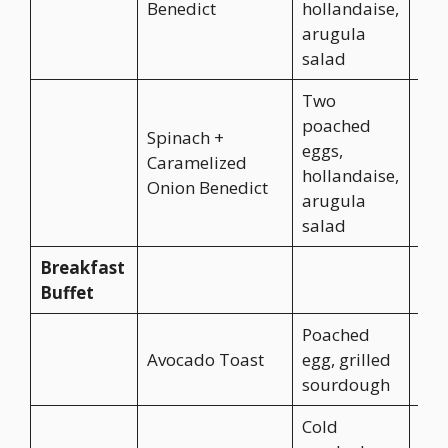
Benedict
hollandaise,
arugula
salad
Two
poached
Spinach +
eggs,
Caramelized
CA$
hollandaise,
Onion Benedict
arugula
salad
Breakfast
CA$
Buffet
Poached
Avocado Toast
egg, grilled
sourdough
Cold