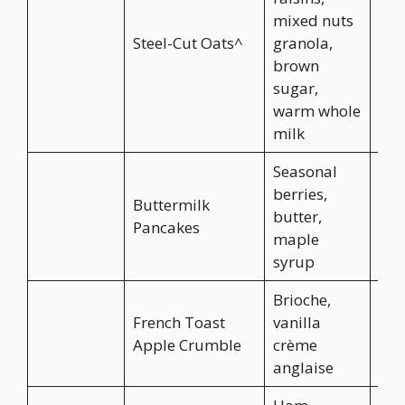
mixed nuts
Steel-Cut Oats^
granola,
CA$
brown
sugar,
warm whole
milk
Seasonal
berries,
Buttermilk
butter,
CA$
Pancakes
maple
syrup
Brioche,
French Toast
vanilla
CA$
Apple Crumble
crème
anglaise