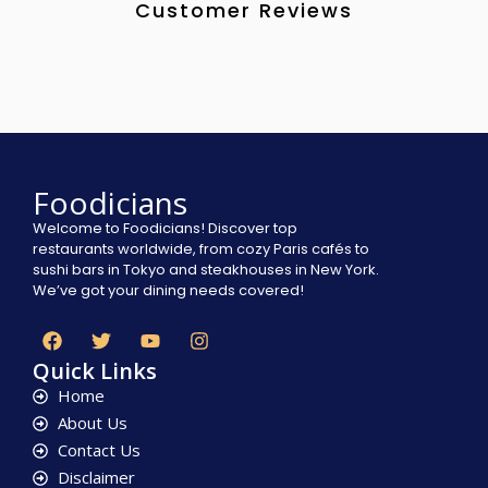
Customer Reviews
Foodicians
Welcome to Foodicians! Discover top
restaurants worldwide, from cozy Paris cafés to
sushi bars in Tokyo and steakhouses in New York.
We’ve got your dining needs covered!
Quick Links
Home
About Us
Contact Us
Disclaimer