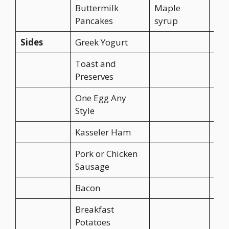
Buttermilk
Maple
Pancakes
syrup
Sides
Greek Yogurt
CA$
Toast and
CA$
Preserves
One Egg Any
CA$
Style
Kasseler Ham
CA$
Pork or Chicken
CA$
Sausage
Bacon
CA$
Breakfast
CA$
Potatoes