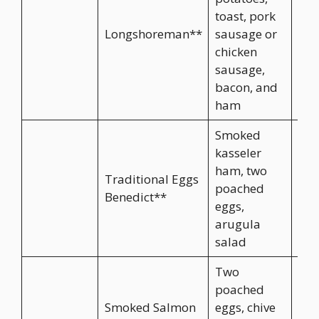
toast, pork
Longshoreman**
sausage or
CA$
chicken
sausage,
bacon, and
ham
Smoked
kasseler
ham, two
Traditional Eggs
poached
CA$
Benedict**
eggs,
arugula
salad
Two
poached
Smoked Salmon
eggs, chive
CA$