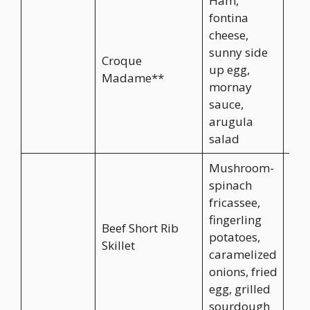
Ham,
fontina
cheese,
sunny side
Croque
up egg,
CA$
Madame**
mornay
sauce,
arugula
salad
Mushroom-
spinach
fricassee,
fingerling
Beef Short Rib
potatoes,
CA$
Skillet
caramelized
onions, fried
egg, grilled
sourdough