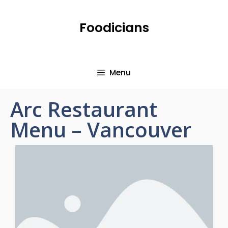
Foodicians
Menu
Arc Restaurant
Menu – Vancouver