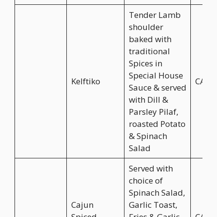
Tender Lamb
shoulder
baked with
traditional
Spices in
Special House
Kelftiko
CA$2
Sauce & served
with Dill &
Parsley Pilaf,
roasted Potato
& Spinach
Salad
Served with
choice of
Spinach Salad,
Cajun
Garlic Toast,
Spiced
Fries & Garlic
CA$2