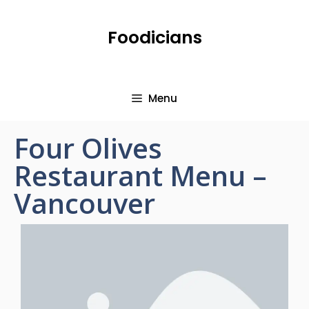
Foodicians
Menu
Four Olives
Restaurant Menu –
Vancouver