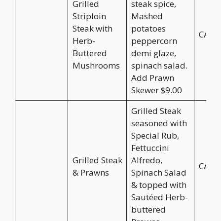
Grilled
steak spice,
Striploin
Mashed
Steak with
potatoes
CA$3
Herb-
peppercorn
Buttered
demi glaze,
Mushrooms
spinach salad.
Add Prawn
Skewer $9.00
Grilled Steak
seasoned with
Special Rub,
Fettuccini
Grilled Steak
Alfredo,
CA$3
& Prawns
Spinach Salad
& topped with
Sautéed Herb-
buttered