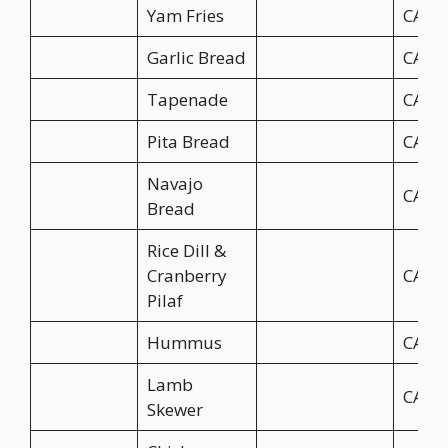
Yam Fries
CA$9
Garlic Bread
CA$4
Tapenade
CA$4
Pita Bread
CA$4
Navajo
CA$6
Bread
Rice Dill &
Cranberry
CA$6
Pilaf
Hummus
CA$4
Lamb
CA$9
Skewer