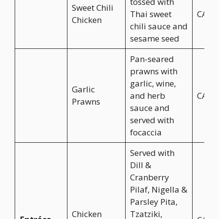
tossed with
Sweet Chili
Thai sweet
CA$1
Chicken
chili sauce and
sesame seed
Pan-seared
prawns with
garlic, wine,
Garlic
and herb
CA$1
Prawns
sauce and
served with
focaccia
Served with
Dill &
Cranberry
Pilaf, Nigella &
Parsley Pita,
Chicken
Tzatziki,