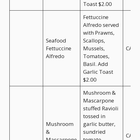
Toast $2.00
Fettuccine
Alfredo served
with Prawns,
Seafood
Scallops,
Fettuccine
Mussels,
CA$2
Alfredo
Tomatoes,
Basil. Add
Garlic Toast
$2.00
Mushroom &
Mascarpone
stuffed Ravioli
tossed in
Mushroom
garlic butter,
&
sundried
CA$2
Mascarpone
tomato