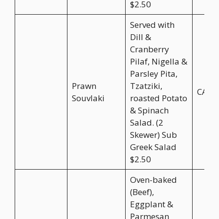
$2.50
Served with
Dill &
Cranberry
Pilaf, Nigella &
Parsley Pita,
Prawn
Tzatziki,
CA$2
Souvlaki
roasted Potato
& Spinach
Salad. (2
Skewer) Sub
Greek Salad
$2.50
Oven-baked
(Beef),
Eggplant &
Parmesan