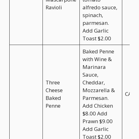
Ravioli
alfredo sauce,
spinach,
parmesan.
Add Garlic
Toast $2.00
Baked Penne
with Wine &
Marinara
Sauce,
Three
Cheddar,
Cheese
Mozzarella &
CA$2
Baked
Parmesan.
Penne
Add Chicken
$8.00 Add
Prawn $9.00
Add Garlic
Toast $2.00