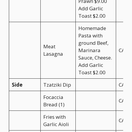
Prawn $9.00
Add Garlic
Toast $2.00
Homemade
Pasta with
ground Beef,
Meat
Marinara
CA$2
Lasagna
Sauce, Cheese.
Add Garlic
Toast $2.00
Side
Tzatziki Dip
CA$4
Focaccia
CA$3
Bread (1)
Fries with
CA$8
Garlic Aioli