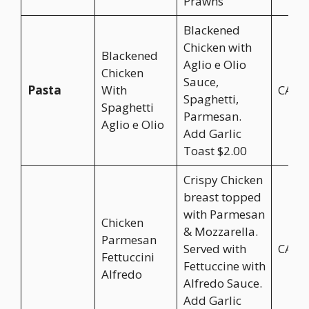
Prawns
Blackened
Chicken with
Blackened
Aglio e Olio
Chicken
Sauce,
Pasta
With
CA$2
Spaghetti,
Spaghetti
Parmesan.
Aglio e Olio
Add Garlic
Toast $2.00
Crispy Chicken
breast topped
with Parmesan
Chicken
& Mozzarella.
Parmesan
Served with
CA$2
Fettuccini
Fettuccine with
Alfredo
Alfredo Sauce.
Add Garlic