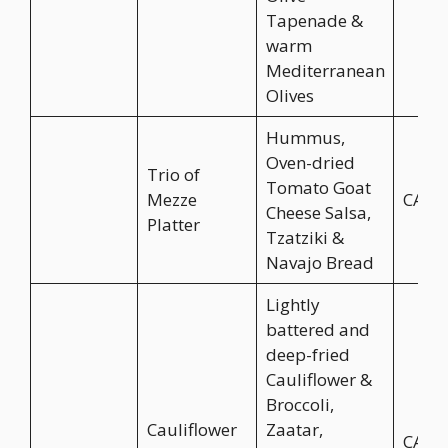
Tapenade &
warm
Mediterranean
Olives
Hummus,
Oven-dried
Trio of
Tomato Goat
Mezze
CA$1
Cheese Salsa,
Platter
Tzatziki &
Navajo Bread
Lightly
battered and
deep-fried
Cauliflower &
Broccoli,
Cauliflower
Zaatar,
CA$1