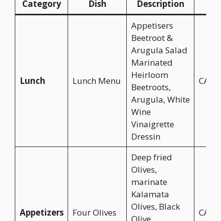
Category
Dish
Description
Pri
Appetisers
Beetroot &
Arugula Salad
Marinated
Heirloom
Lunch
Lunch Menu
CA$2
Beetroots,
Arugula, White
Wine
Vinaigrette
Dressin
Deep fried
Olives,
marinate
Kalamata
Olives, Black
Appetizers
Four Olives
CA$1
Olive