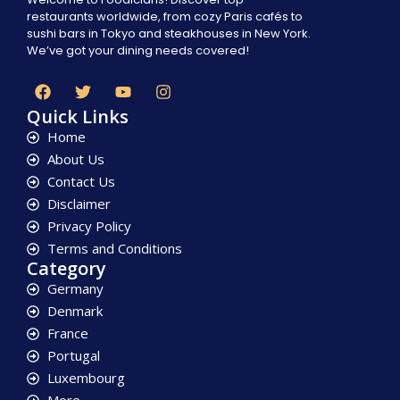
restaurants worldwide, from cozy Paris cafés to
sushi bars in Tokyo and steakhouses in New York.
We’ve got your dining needs covered!
Quick Links
Home
About Us
Contact Us
Disclaimer
Privacy Policy
Terms and Conditions
Category
Germany
Denmark
France
Portugal
Luxembourg