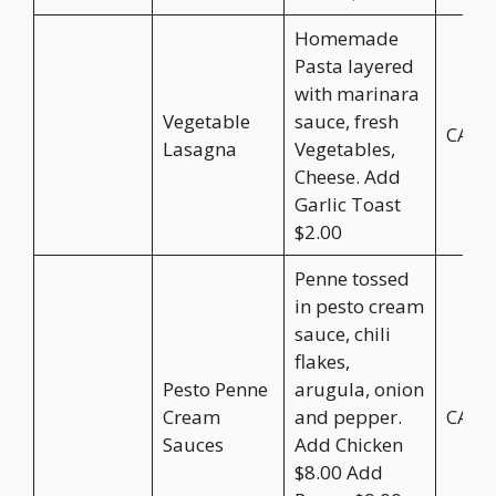
Homemade
Pasta layered
with marinara
Vegetable
sauce, fresh
CA$2
Lasagna
Vegetables,
Cheese. Add
Garlic Toast
$2.00
Penne tossed
in pesto cream
sauce, chili
flakes,
Pesto Penne
arugula, onion
Cream
and pepper.
CA$2
Sauces
Add Chicken
$8.00 Add