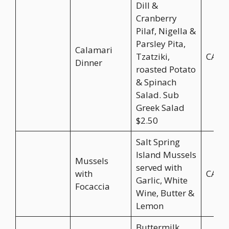
Dill &
Cranberry
Pilaf, Nigella &
Parsley Pita,
Calamari
Tzatziki,
CA$2
Dinner
roasted Potato
& Spinach
Salad. Sub
Greek Salad
$2.50
Salt Spring
Island Mussels
Mussels
served with
with
CA$2
Garlic, White
Focaccia
Wine, Butter &
Lemon
Buttermilk