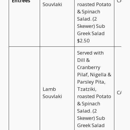
Entrées
CA$2
Souvlaki
roasted Potato
& Spinach
Salad. (2
Skewer) Sub
Greek Salad
$2.50
Served with
Dill &
Cranberry
Pilaf, Nigella &
Parsley Pita,
Lamb
Tzatziki,
CA$2
Souvlaki
roasted Potato
& Spinach
Salad. (2
Skewer) Sub
Greek Salad