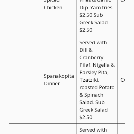
Chicken
Dip. Yam fries
$2.50 Sub
Greek Salad
$2.50
Served with
Dill &
Cranberry
Pilaf, Nigella &
Parsley Pita,
Spanakopita
Tzatziki,
CA$2
Dinner
roasted Potato
& Spinach
Salad. Sub
Greek Salad
$2.50
Served with