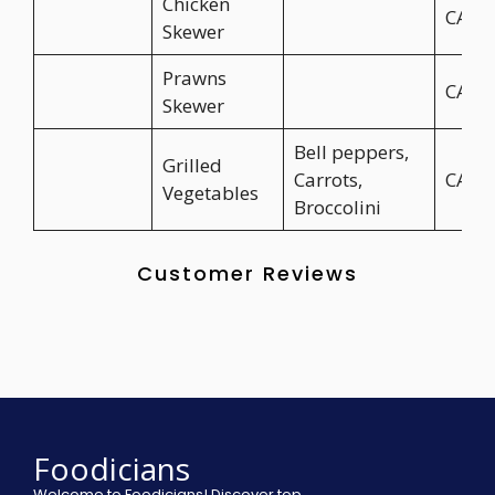
Chicken
CA$8
Skewer
Prawns
CA$9
Skewer
Bell peppers,
Grilled
Carrots,
CA$1
Vegetables
Broccolini
Customer Reviews
Foodicians
Welcome to Foodicians! Discover top