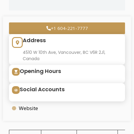
+1 604-221-7777
Address
4510 W 10th Ave, Vancouver, BC V6R 2J1,
Canada
Opening Hours
Social Accounts
Website