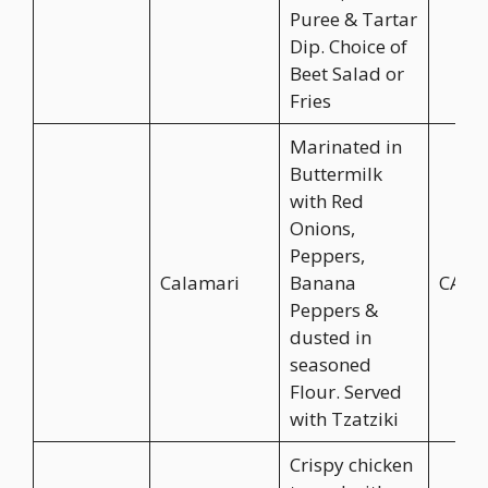
Puree & Tartar
Dip. Choice of
Beet Salad or
Fries
Marinated in
Buttermilk
with Red
Onions,
Peppers,
Calamari
Banana
CA$1
Peppers &
dusted in
seasoned
Flour. Served
with Tzatziki
Crispy chicken