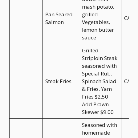
mash potato,
Pan Seared
grilled
CA$2
Salmon
Vegetables,
lemon butter
sauce
Grilled
Striploin Steak
seasoned with
Special Rub,
Steak Fries
Spinach Salad
CA$3
& Fries. Yam
Fries $2.50
Add Prawn
Skewer $9.00
Seasoned with
homemade