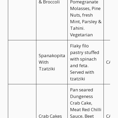
& Broccoli
Pomegranate
Molasses, Pine
Nuts, fresh
Mint, Parsley &
Tahini.
Vegetarian
Flaky filo
pastry stuffed
Spanakopita
with spinach
With
CA$1
and feta.
Tzatziki
Served with
tzatziki
Pan seared
Dungeness
Crab Cake,
Meat Red Chilli
Crab Cakes
Sauce, Beet
CA$1