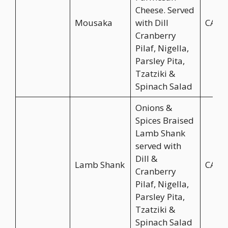
Cheese. Served
Mousaka
with Dill
CA$2
Cranberry
Pilaf, Nigella,
Parsley Pita,
Tzatziki &
Spinach Salad
Onions &
Spices Braised
Lamb Shank
served with
Dill &
Lamb Shank
CA$2
Cranberry
Pilaf, Nigella,
Parsley Pita,
Tzatziki &
Spinach Salad