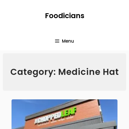
Foodicians
Menu
Category: Medicine Hat