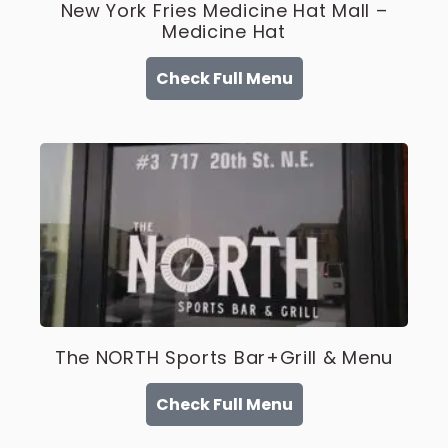
New York Fries Medicine Hat Mall –
Medicine Hat
Check Full Menu
The NORTH Sports Bar+Grill & Menu
Check Full Menu