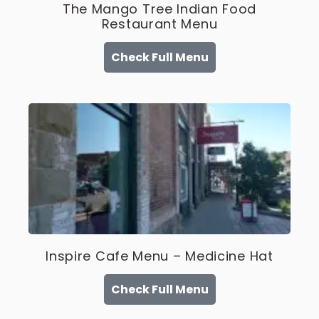
The Mango Tree Indian Food
Restaurant Menu
Check Full Menu
Inspire Cafe Menu – Medicine Hat
Check Full Menu