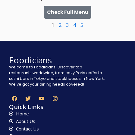
Check Full Menu
1
2
3
4
5
Foodicians
Welcome to Foodicians! Discover top
restaurants worldwide, from cozy Paris cafés to
sushi bars in Tokyo and steakhouses in New York.
We’ve got your dining needs covered!
Quick Links
Home
About Us
Contact Us