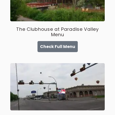
The Clubhouse at Paradise Valley
Menu
Check Full Menu