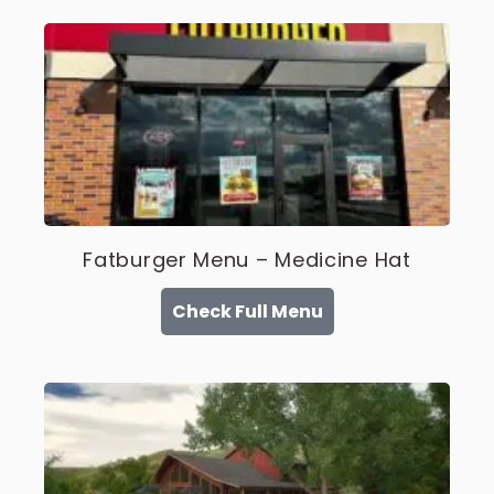
Fatburger Menu – Medicine Hat
Check Full Menu