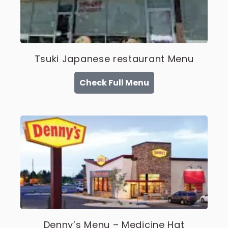
Tsuki Japanese restaurant Menu
Check Full Menu
Denny’s Menu – Medicine Hat