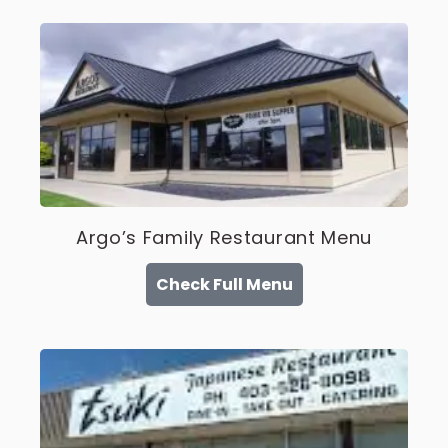
Argo’s Family Restaurant Menu
Check Full Menu