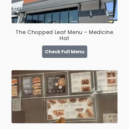
The Chopped Leaf Menu – Medicine
Hat
Check Full Menu