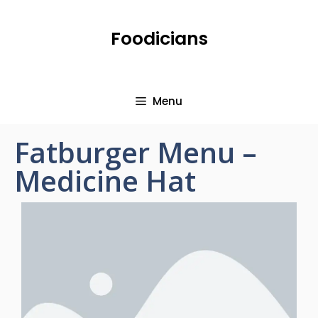
Foodicians
Menu
Fatburger Menu –
Medicine Hat