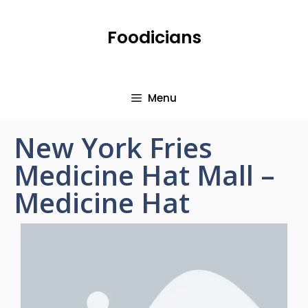
Foodicians
Menu
New York Fries
Medicine Hat Mall –
Medicine Hat