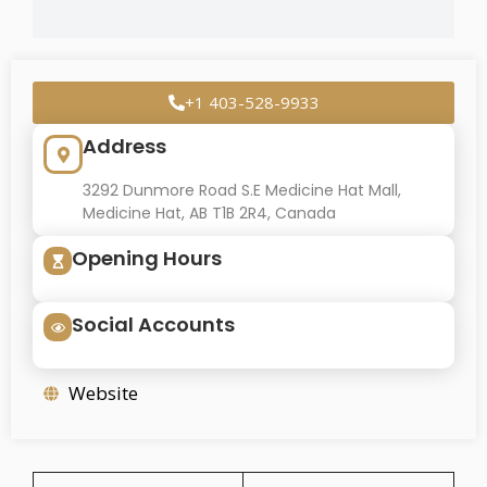
+1 403-528-9933
Address
3292 Dunmore Road S.E Medicine Hat Mall,
Medicine Hat, AB T1B 2R4, Canada
Opening Hours
Social Accounts
Website