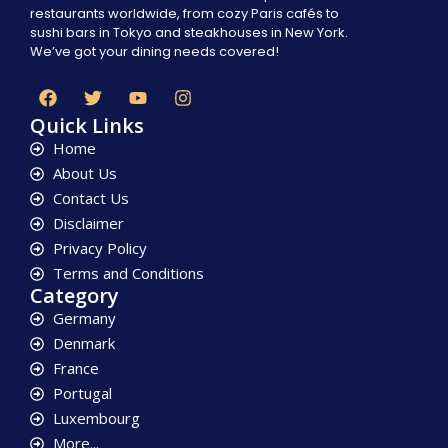
restaurants worldwide, from cozy Paris cafés to
sushi bars in Tokyo and steakhouses in New York.
We’ve got your dining needs covered!
Quick Links
Home
About Us
Contact Us
Disclaimer
Privacy Policy
Terms and Conditions
Category
Germany
Denmark
France
Portugal
Luxembourg
More...