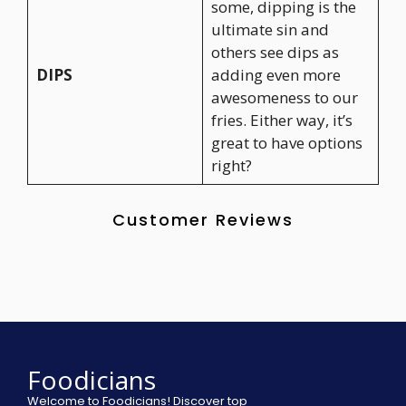
some, dipping is the
ultimate sin and
others see dips as
DIPS
adding even more
awesomeness to our
fries. Either way, it’s
great to have options
right?
Customer Reviews
Foodicians
Welcome to Foodicians! Discover top