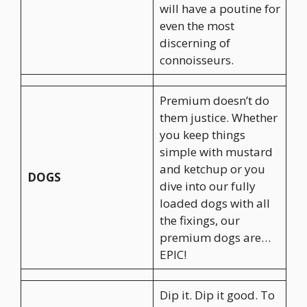
will have a poutine for
even the most
discerning of
connoisseurs.
Premium doesn’t do
them justice. Whether
you keep things
simple with mustard
and ketchup or you
DOGS
dive into our fully
loaded dogs with all
the fixings, our
premium dogs are…
EPIC!
Dip it. Dip it good. To