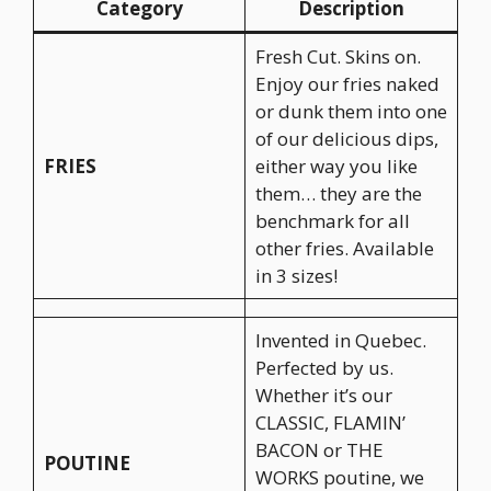
Category
Description
Fresh Cut. Skins on.
Enjoy our fries naked
or dunk them into one
of our delicious dips,
FRIES
either way you like
them… they are the
benchmark for all
other fries. Available
in 3 sizes!
Invented in Quebec.
Perfected by us.
Whether it’s our
CLASSIC, FLAMIN’
BACON or THE
POUTINE
WORKS poutine, we