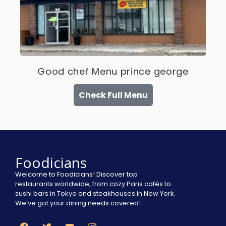
Good chef Menu prince george
Check Full Menu
Foodicians
Welcome to Foodicians! Discover top
restaurants worldwide, from cozy Paris cafés to
sushi bars in Tokyo and steakhouses in New York.
We’ve got your dining needs covered!