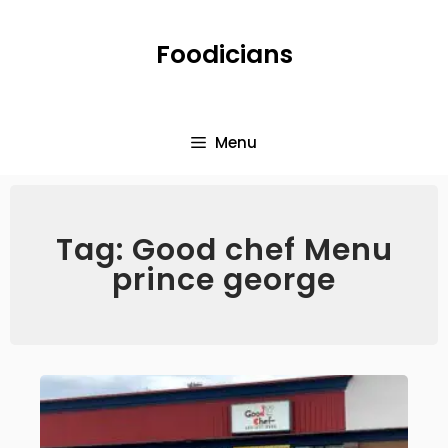
Foodicians
Menu
Tag: Good chef Menu
prince george