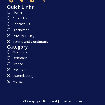
Quick Links
Home
About Us
Contact Us
Disclaimer
Privacy Policy
Terms and Conditions
Category
Germany
Denmark
France
Portugal
Luxembourg
More...
All Copyrights Reserved | Foodicians.com