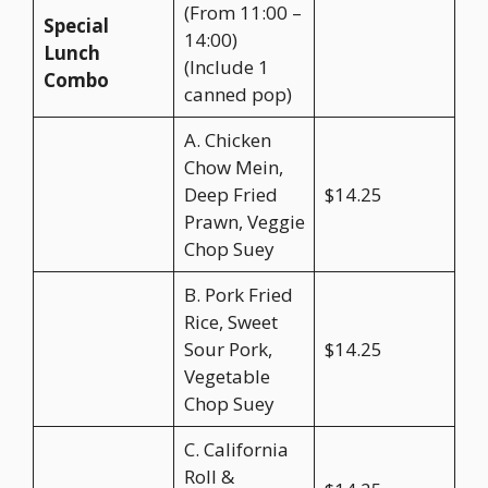
(From 11:00 –
Special
14:00)
Lunch
(Include 1
Combo
canned pop)
A. Chicken
Chow Mein,
Deep Fried
$14.25
Prawn, Veggie
Chop Suey
B. Pork Fried
Rice, Sweet
Sour Pork,
$14.25
Vegetable
Chop Suey
C. California
Roll &