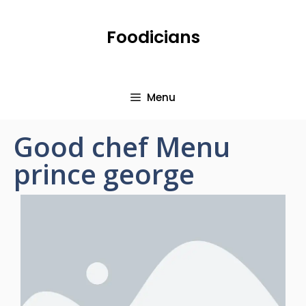
Foodicians
Menu
Good chef Menu
prince george