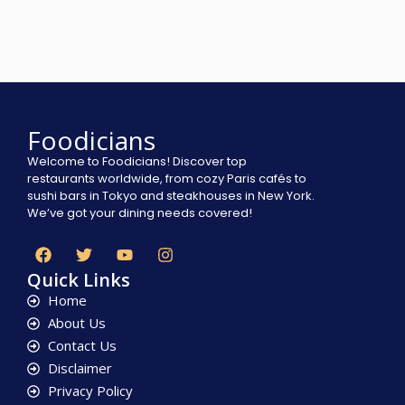
Foodicians
Welcome to Foodicians! Discover top
restaurants worldwide, from cozy Paris cafés to
sushi bars in Tokyo and steakhouses in New York.
We’ve got your dining needs covered!
Quick Links
Home
About Us
Contact Us
Disclaimer
Privacy Policy