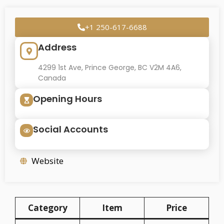
+1 250-617-6688
Address
4299 1st Ave, Prince George, BC V2M 4A6,
Canada
Opening Hours
Social Accounts
Website
Category
Item
Price