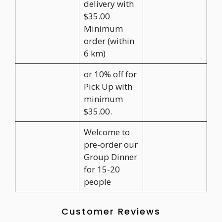
delivery with
$35.00
Minimum
order (within
6 km)
or 10% off for
Pick Up with
minimum
$35.00.
Welcome to
pre-order our
Group Dinner
for 15-20
people
Customer Reviews