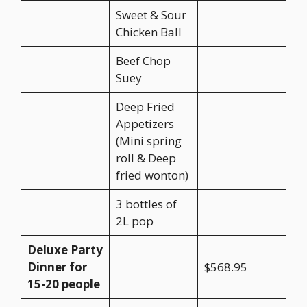
Sweet & Sour
Chicken Ball
Beef Chop
Suey
Deep Fried
Appetizers
(Mini spring
roll & Deep
fried wonton)
3 bottles of
2L pop
Deluxe Party
Dinner for
$568.95
15-20 people