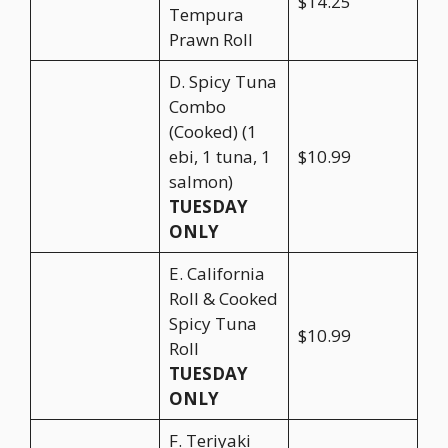
$14.25
Tempura
Prawn Roll
D. Spicy Tuna
Combo
(Cooked) (1
ebi, 1 tuna, 1
$10.99
salmon)
TUESDAY
ONLY
E. California
Roll & Cooked
Spicy Tuna
$10.99
Roll
TUESDAY
ONLY
F. Teriyaki