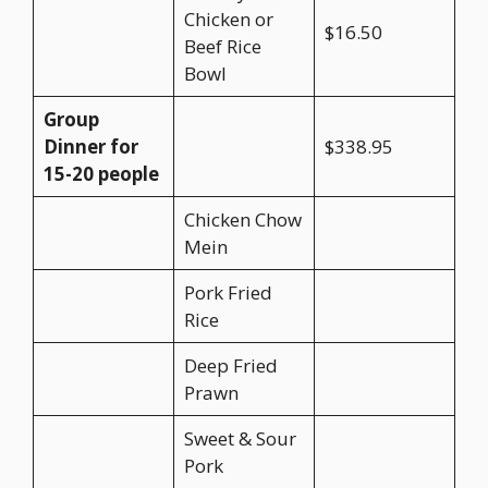
Chicken or
$16.50
Beef Rice
Bowl
Group
Dinner for
$338.95
15-20 people
Chicken Chow
Mein
Pork Fried
Rice
Deep Fried
Prawn
Sweet & Sour
Pork