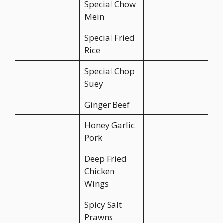
Special Chow
Mein
Special Fried
Rice
Special Chop
Suey
Ginger Beef
Honey Garlic
Pork
Deep Fried
Chicken
Wings
Spicy Salt
Prawns