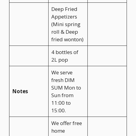
Deep Fried
Appetizers
(Mini spring
roll & Deep
fried wonton)
4 bottles of
2L pop
We serve
fresh DIM
SUM Mon to
Notes
Sun from
11:00 to
15:00.
We offer free
home