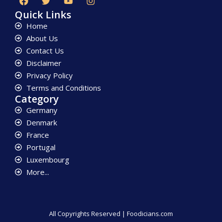
Quick Links
Home
About Us
Contact Us
Disclaimer
Privacy Policy
Terms and Conditions
Category
Germany
Denmark
France
Portugal
Luxembourg
More...
All Copyrights Reserved | Foodicians.com