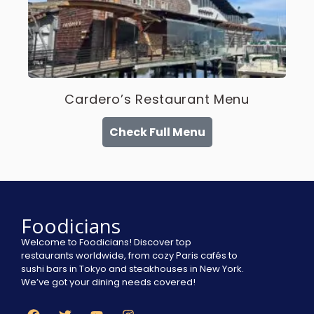
Cardero’s Restaurant Menu
Check Full Menu
Foodicians
Welcome to Foodicians! Discover top
restaurants worldwide, from cozy Paris cafés to
sushi bars in Tokyo and steakhouses in New York.
We’ve got your dining needs covered!