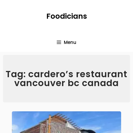
Foodicians
Menu
Tag: cardero’s restaurant
vancouver bc canada