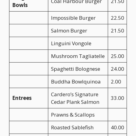
Coal Harbour Burger
21.50
Bowls
Impossible Burger
22.50
Salmon Burger
21.50
Linguini Vongole
Mushroom Tagliatelle
25.00
Spaghetti Bolognese
24.00
Buddha Bowlquinoa
2.00
Cardero’s Signature
Entrees
33.00
Cedar Plank Salmon
Prawns & Scallops
Roasted Sablefish
40.00