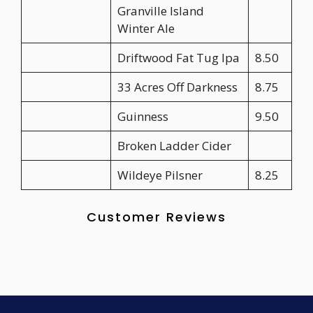
Granville Island
Winter Ale
Driftwood Fat Tug Ipa
8.50
33 Acres Off Darkness
8.75
Guinness
9.50
Broken Ladder Cider
Wildeye Pilsner
8.25
Customer Reviews