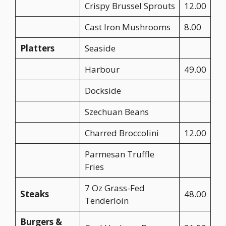
Crispy Brussel Sprouts
12.00
Cast Iron Mushrooms
8.00
Platters
Seaside
Harbour
49.00
Dockside
Szechuan Beans
Charred Broccolini
12.00
Parmesan Truffle
Fries
7 Oz Grass-Fed
Steaks
48.00
Tenderloin
Burgers &