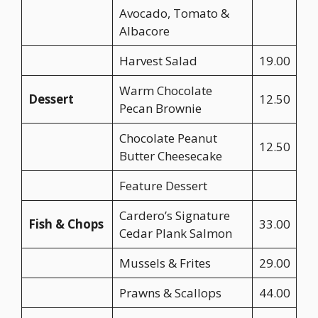
Avocado, Tomato &
Albacore
Harvest Salad
19.00
Warm Chocolate
Dessert
12.50
Pecan Brownie
Chocolate Peanut
12.50
Butter Cheesecake
Feature Dessert
Cardero’s Signature
Fish & Chops
33.00
Cedar Plank Salmon
Mussels & Frites
29.00
Prawns & Scallops
44.00