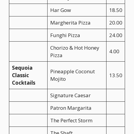
Har Gow
18.50
Margherita Pizza
20.00
Funghi Pizza
24.00
Chorizo & Hot Honey
4.00
Pizza
Sequoia
Pineapple Coconut
Classic
13.50
Mojito
Cocktails
Signature Caesar
Patron Margarita
The Perfect Storm
The Shaft