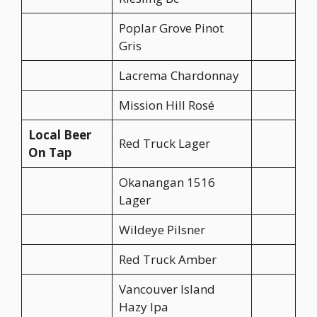
Poplar Grove Pinot
Gris
Lacrema Chardonnay
Mission Hill Rosé
Local Beer
Red Truck Lager
On Tap
Okanangan 1516
Lager
Wildeye Pilsner
Red Truck Amber
Vancouver Island
Hazy Ipa