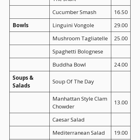
Cucumber Smash
16.50
Bowls
Linguini Vongole
29.00
Mushroom Tagliatelle
25.00
Spaghetti Bolognese
Buddha Bowl
24.00
Soups &
Soup Of The Day
Salads
Manhattan Style Clam
13.00
Chowder
Caesar Salad
Mediterranean Salad
19.00