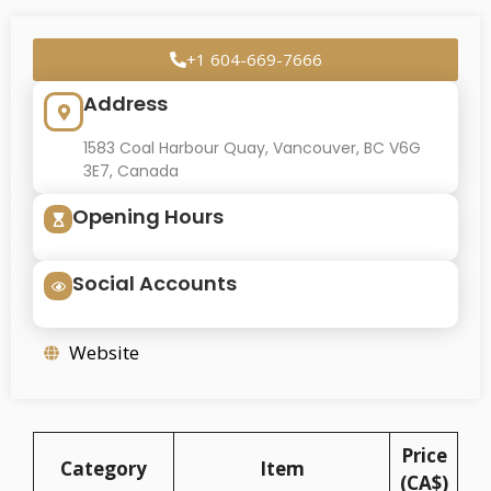
+1 604-669-7666
Address
1583 Coal Harbour Quay, Vancouver, BC V6G
3E7, Canada
Opening Hours
Social Accounts
Website
Price
Category
Item
(CA$)