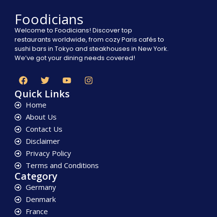
Foodicians
Welcome to Foodicians! Discover top
restaurants worldwide, from cozy Paris cafés to
sushi bars in Tokyo and steakhouses in New York.
We’ve got your dining needs covered!
Quick Links
Home
About Us
Contact Us
Disclaimer
Privacy Policy
Terms and Conditions
Category
Germany
Denmark
France