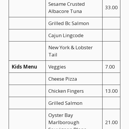
Sesame Crusted
33.00
Albacore Tuna
Grilled Bc Salmon
Cajun Lingcode
New York & Lobster
Tail
Kids Menu
Veggies
7.00
Cheese Pizza
Chicken Fingers
13.00
Grilled Salmon
Oyster Bay
Marlborough
21.00