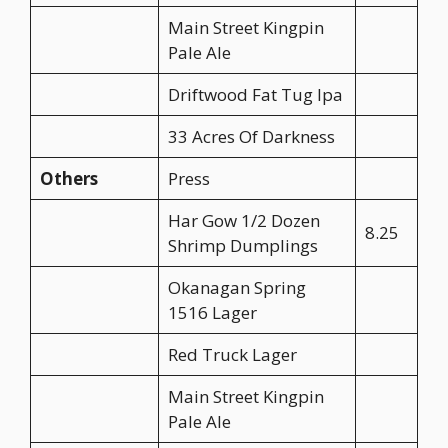
Main Street Kingpin
Pale Ale
Driftwood Fat Tug Ipa
33 Acres Of Darkness
Others
Press
Har Gow 1/2 Dozen
8.25
Shrimp Dumplings
Okanagan Spring
1516 Lager
Red Truck Lager
Main Street Kingpin
Pale Ale