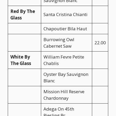
Sauvignon Blanc
Red By The
Santa Cristina Chianti
Glass
Chapoutier Bila Haut
Burrowing Owl
22.00
Cabernet Saw
White By
William Fevre Petite
The Glass
Chablis
Oyster Bay Sauvignon
Blanc
Mission Hill Reserve
Chardonnay
Adega On 45th
Riesling Bc