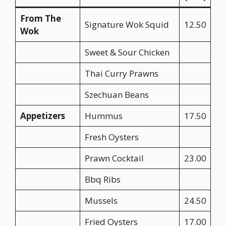
From The
Signature Wok Squid
12.50
Wok
Sweet & Sour Chicken
Thai Curry Prawns
Szechuan Beans
Appetizers
Hummus
17.50
Fresh Oysters
Prawn Cocktail
23.00
Bbq Ribs
Mussels
24.50
Fried Oysters
17.00