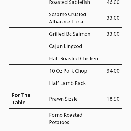
Roasted Sablefish
46.00
Sesame Crusted
33.00
Albacore Tuna
Grilled Bc Salmon
33.00
Cajun Lingcod
Half Roasted Chicken
10 Oz Pork Chop
34.00
Half Lamb Rack
For The
Prawn Sizzle
18.50
Table
Forno Roasted
Potatoes