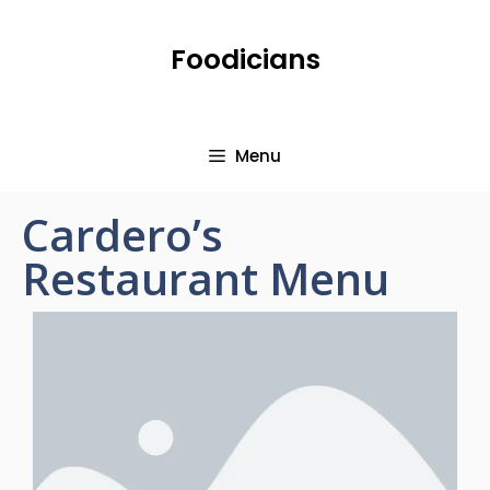
Foodicians
Menu
Cardero’s
Restaurant Menu