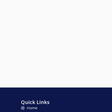
Quick Links
Home