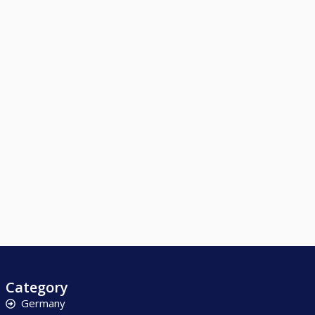
Category
Germany