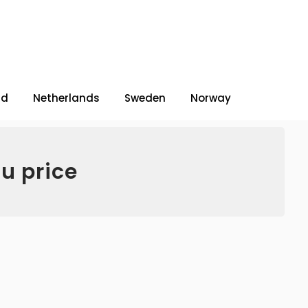
nd
Netherlands
Sweden
Norway
u price