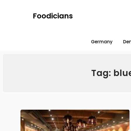
Foodicians
Germany
De
Tag: blu