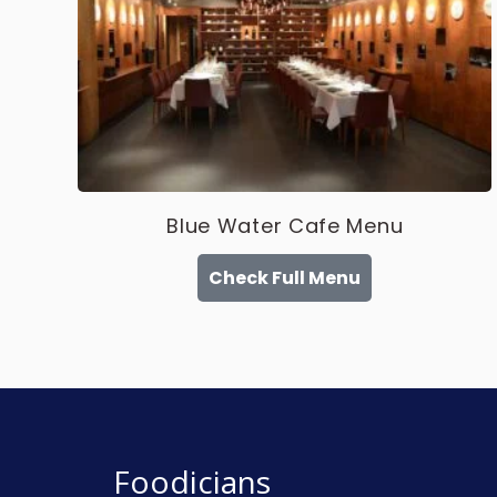
Blue Water Cafe Menu
Check Full Menu
Foodicians