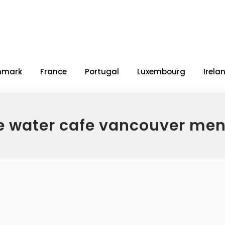
nmark
France
Portugal
Luxembourg
Irela
e water cafe vancouver men