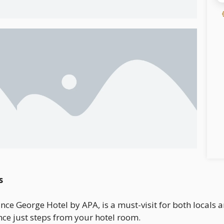
s
ince George Hotel by APA, is a must-visit for both locals a
nce just steps from your hotel room.