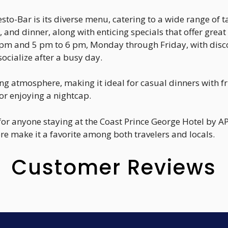
sto-Bar is its diverse menu, catering to a wide range of t
, and dinner, along with enticing specials that offer great
pm and 5 pm to 6 pm, Monday through Friday, with discou
socialize after a busy day.
 atmosphere, making it ideal for casual dinners with fr
or enjoying a nightcap.
 for anyone staying at the Coast Prince George Hotel by AP
e make it a favorite among both travelers and locals.
Customer Reviews