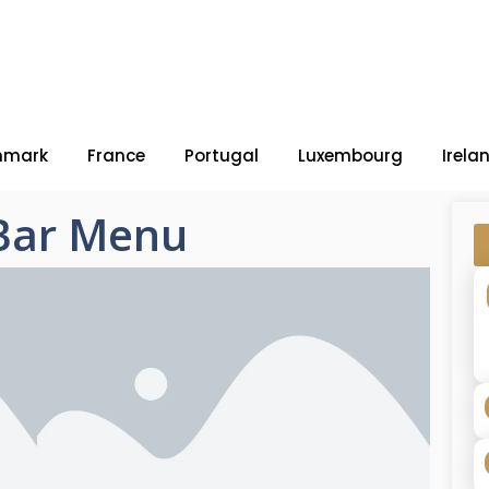
nmark
France
Portugal
Luxembourg
Irela
-Bar Menu