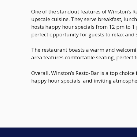
One of the standout features of Winston’s Re
upscale cuisine. They serve breakfast, lunch
hosts happy hour specials from 12 pm to 1 
perfect opportunity for guests to relax and 
The restaurant boasts a warm and welcoming
area features comfortable seating, perfect f
Overall, Winston’s Resto-Bar is a top choice
happy hour specials, and inviting atmospher