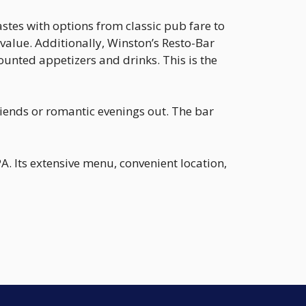
astes with options from classic pub fare to
 value. Additionally, Winston’s Resto-Bar
nted appetizers and drinks. This is the
iends or romantic evenings out. The bar
A. Its extensive menu, convenient location,