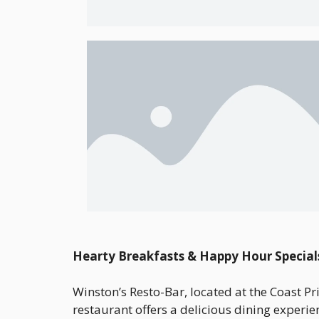
Hearty Breakfasts & Happy Hour Special
Winston’s Resto-Bar, located at the Coast Pr
restaurant offers a delicious dining experie