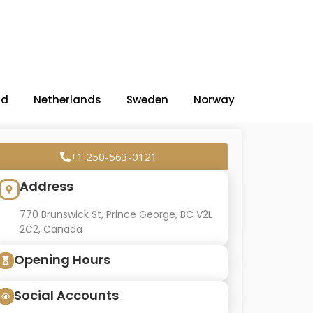
nd
Netherlands
Sweden
Norway
+1 250-563-0121
Address
770 Brunswick St, Prince George, BC V2L
2C2, Canada
Opening Hours
Social Accounts