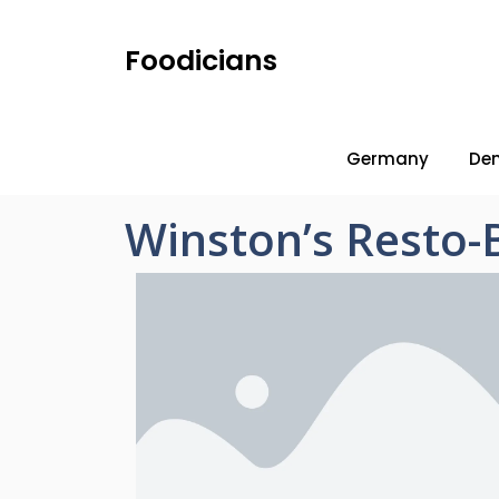
Foodicians
Germany
De
Winston’s Resto