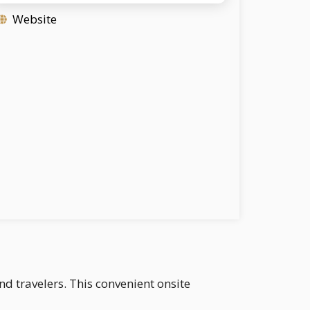
Website
nd travelers. This convenient onsite