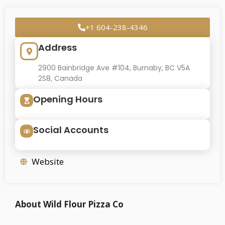
+1 604-238-4346
Address
2900 Bainbridge Ave #104, Burnaby, BC V5A
2S8, Canada
Opening Hours
Social Accounts
Website
About Wild Flour Pizza Co