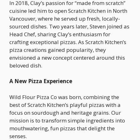
In 2018, Clay’s passion for “made from scratch”
cuisine led him to open Scratch Kitchen in North
Vancouver, where he served up fresh, locally-
sourced dishes. Two years later, Steven joined as
Head Chef, sharing Clay’s enthusiasm for
crafting exceptional pizzas. As Scratch Kitchen’s
pizza creations gained popularity, they
envisioned a new concept centered around this
beloved dish.
A New Pizza Experience
Wild Flour Pizza Co was born, combining the
best of Scratch Kitchen’s playful pizzas with a
focus on sourdough and heritage grains. Our
mission is to transform simple ingredients into
mouthwatering, fun pizzas that delight the
senses.