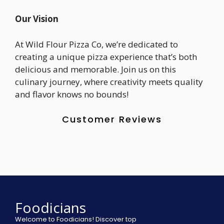
Our Vision
At Wild Flour Pizza Co, we’re dedicated to
creating a unique pizza experience that’s both
delicious and memorable. Join us on this
culinary journey, where creativity meets quality
and flavor knows no bounds!
Customer Reviews
Foodicians
Welcome to Foodicians! Discover top