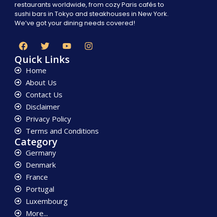
restaurants worldwide, from cozy Paris cafés to
sushi bars in Tokyo and steakhouses in New York.
We’ve got your dining needs covered!
Quick Links
Home
About Us
Contact Us
Disclaimer
Privacy Policy
Terms and Conditions
Category
Germany
Denmark
France
Portugal
Luxembourg
More...