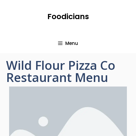
Foodicians
Menu
Wild Flour Pizza Co
Restaurant Menu