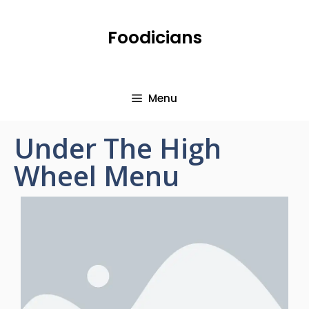
Foodicians
Menu
Under The High
Wheel Menu