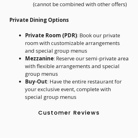
(cannot be combined with other offers)
Private Dining Options
Private Room (PDR)
: Book our private
room with customizable arrangements
and special group menus
Mezzanine
: Reserve our semi-private area
with flexible arrangements and special
group menus
Buy-Out
: Have the entire restaurant for
your exclusive event, complete with
special group menus
Customer Reviews