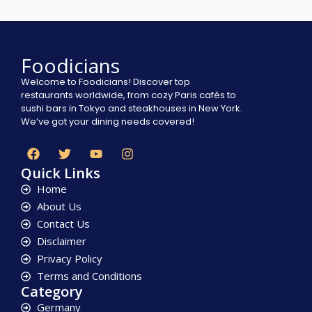
Foodicians
Welcome to Foodicians! Discover top
restaurants worldwide, from cozy Paris cafés to
sushi bars in Tokyo and steakhouses in New York.
We’ve got your dining needs covered!
Quick Links
Home
About Us
Contact Us
Disclaimer
Privacy Policy
Terms and Conditions
Category
Germany