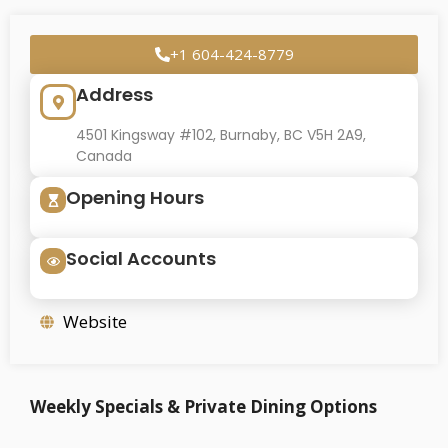
+1 604-424-8779
Address
4501 Kingsway #102, Burnaby, BC V5H 2A9,
Canada
Opening Hours
Social Accounts
Website
Weekly Specials & Private Dining Options