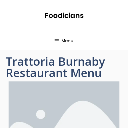
Foodicians
Menu
Trattoria Burnaby
Restaurant Menu