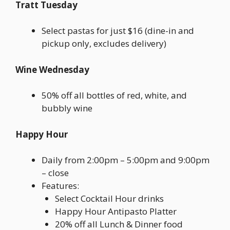
Tratt Tuesday
Select pastas for just $16 (dine-in and
pickup only, excludes delivery)
Wine Wednesday
50% off all bottles of red, white, and
bubbly wine
Happy Hour
Daily from 2:00pm – 5:00pm and 9:00pm
– close
Features:
Select Cocktail Hour drinks
Happy Hour Antipasto Platter
20% off all Lunch & Dinner food