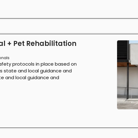
l + Pet Rehabilitation
onals
afety protocols in place based on
as state and local guidance and
ate and local guidance and