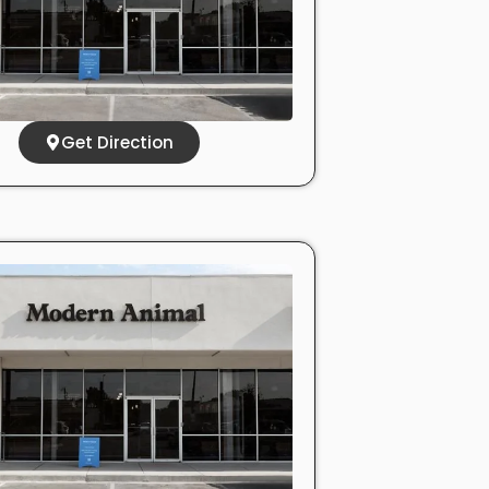
Get Direction