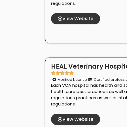
regulations.
View Website
HEAL Veterinary Hospita
Verified License
Certified professi
Each VCA hospital has health and s
health care best practices as well 
regulations practices as well as st
regulations.
View Website