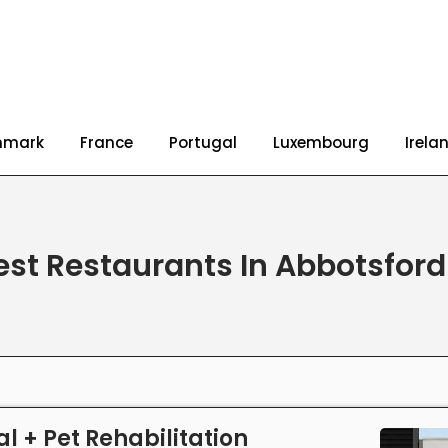
nmark
France
Portugal
Luxembourg
Irela
est Restaurants In Abbotsfor
l + Pet Rehabilitation