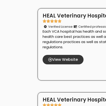
HEAL Veterinary Hospita
Verified License
Certified professi
Each VCA hospital has health and s
health care best practices as well 
regulations practices as well as st
regulations.
View Website
HEAL Veterinary Hospita