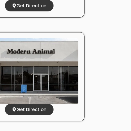
Get Direction
Get Direction