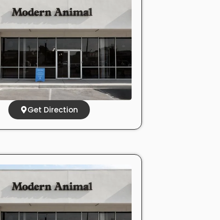
Get Direction