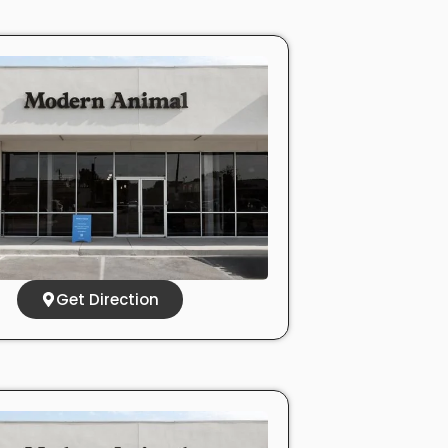
Get Direction