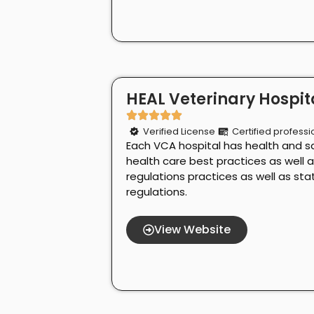
HEAL Veterinary Hospita
Verified License
Certified professi
Each VCA hospital has health and s
health care best practices as well 
regulations practices as well as st
regulations.
View Website