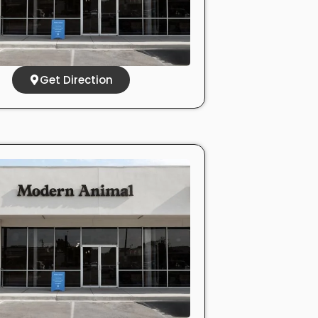
Get Direction