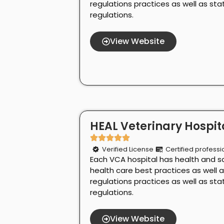
regulations practices as well as st
regulations.
View Website
HEAL Veterinary Hospita
Verified License
Certified professi
Each VCA hospital has health and s
health care best practices as well 
regulations practices as well as st
regulations.
View Website