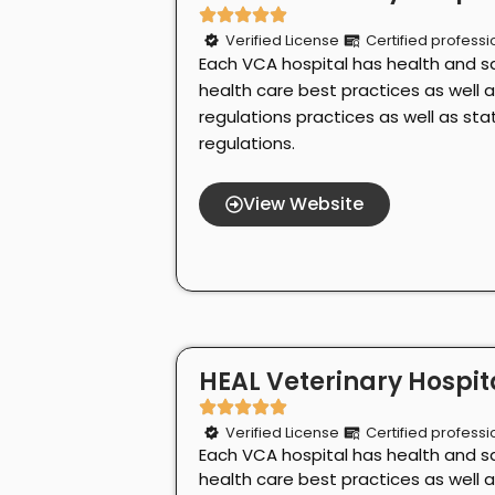
Verified License
Certified professi
Each VCA hospital has health and s
health care best practices as well 
regulations practices as well as st
regulations.
View Website
HEAL Veterinary Hospita
Verified License
Certified professi
Each VCA hospital has health and s
health care best practices as well 