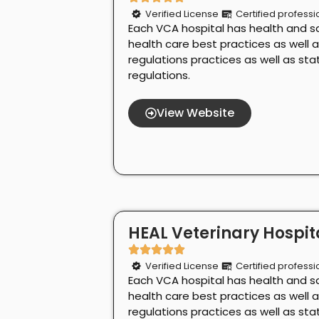
Verified License
Certified professi
Each VCA hospital has health and s
health care best practices as well 
regulations practices as well as st
regulations.
View Website
HEAL Veterinary Hospita
Verified License
Certified professi
Each VCA hospital has health and s
health care best practices as well 
regulations practices as well as st