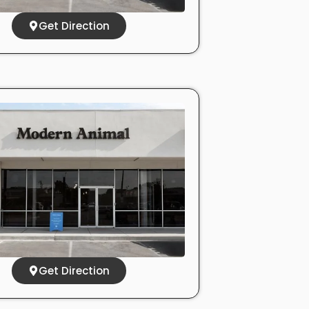
Get Direction
Get Direction