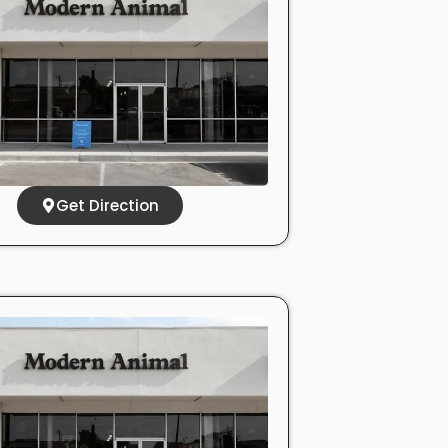
Get Direction