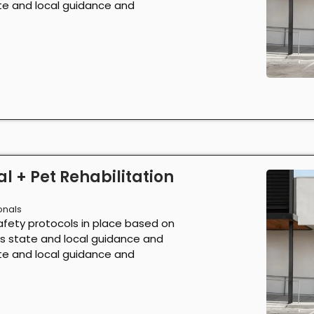
ate and local guidance and
l + Pet Rehabilitation
onals
afety protocols in place based on
as state and local guidance and
ate and local guidance and