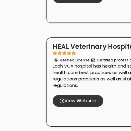
HEAL Veterinary Hospita
Verified License
Certified professi
Each VCA hospital has health and s
health care best practices as well 
regulations practices as well as st
regulations.
View Website