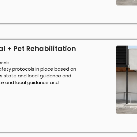
l + Pet Rehabilitation
onals
afety protocols in place based on
as state and local guidance and
ate and local guidance and