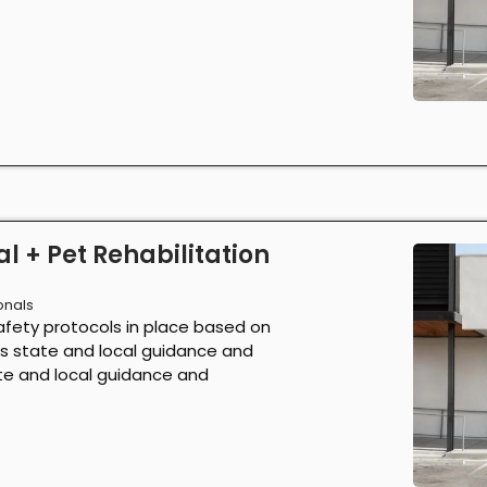
l + Pet Rehabilitation
onals
afety protocols in place based on
as state and local guidance and
ate and local guidance and