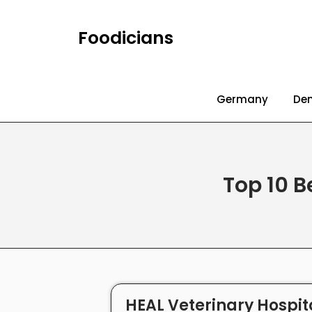
Foodicians
Germany
De
Top 10 B
HEAL Veterinary Hospita