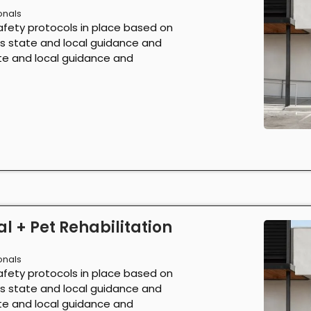
onals
afety protocols in place based on
as state and local guidance and
ate and local guidance and
l + Pet Rehabilitation
onals
afety protocols in place based on
as state and local guidance and
ate and local guidance and