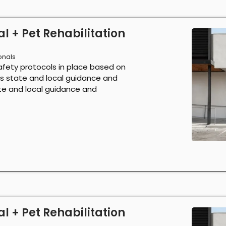
l + Pet Rehabilitation
onals
afety protocols in place based on
as state and local guidance and
ate and local guidance and
l + Pet Rehabilitation