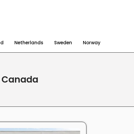
nd
Netherlands
Sweden
Norway
d Canada