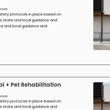
onals
afety protocols in place based on
as state and local guidance and
ate and local guidance and
l + Pet Rehabilitation
onals
afety protocols in place based on
as state and local guidance and