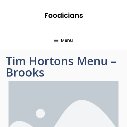
Foodicians
Menu
Tim Hortons Menu –
Brooks