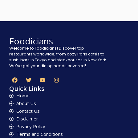
Foodicians
Welcome to Foodicians! Discover top
restaurants worldwide, from cozy Paris cafés to
sushi bars in Tokyo and steakhouses in New York.
We’ve got your dining needs covered!
Quick Links
Home
About Us
Contact Us
Disclaimer
Privacy Policy
Terms and Conditions