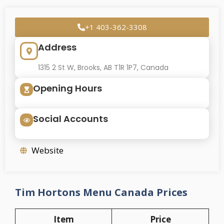
+1 403-362-3308
Address
1315 2 St W, Brooks, AB T1R 1P7, Canada
Opening Hours
Social Accounts
Website
Tim Hortons Menu Canada Prices
Item
Price