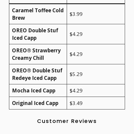
Caramel Toffee Cold
$3.99
Brew
OREO Double Stuf
$4.29
Iced Capp
OREO® Strawberry
$4.29
Creamy Chill
OREO® Double Stuf
$5.29
Redeye Iced Capp
Mocha Iced Capp
$4.29
Original Iced Capp
$3.49
Customer Reviews