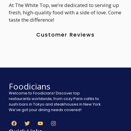
At The White Top, we’re dedicated to serving up
fresh, high-quality food with a side of love. Come
taste the difference!
Customer Reviews
Foodicians
Welcome to Foodicians! Discover top
restaurants worldwide, from cozy Paris cafés to
sushi bars in Tokyo and steakhouses in New York.
We’ve got your dining needs covered!