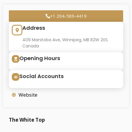
+1 204-589-4419
Address
409 Manitoba Ave, Winnipeg, MB R2W 2G1,
Canada
Opening Hours
Social Accounts
Website
The White Top