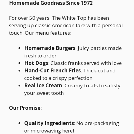
Homemade Goodness Since 1972
For over 50 years, The White Top has been
serving up classic American fare with a personal
touch. Our menu features:
Homemade Burgers
: Juicy patties made
fresh to order
Hot Dogs
: Classic franks served with love
Hand-Cut French Fries
: Thick-cut and
cooked to a crispy perfection
Real Ice Cream
: Creamy treats to satisfy
your sweet tooth
Our Promise:
Quality Ingredients
: No pre-packaging
or microwaving here!