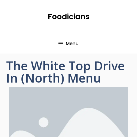
Foodicians
Menu
The White Top Drive
In (North) Menu