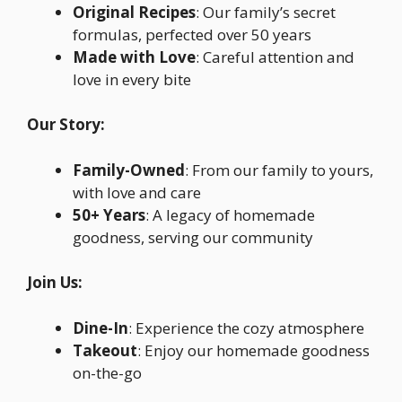
Original Recipes
: Our family’s secret
formulas, perfected over 50 years
Made with Love
: Careful attention and
love in every bite
Our Story:
Family-Owned
: From our family to yours,
with love and care
50+ Years
: A legacy of homemade
goodness, serving our community
Join Us:
Dine-In
: Experience the cozy atmosphere
Takeout
: Enjoy our homemade goodness
on-the-go