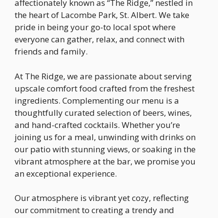
affectionately known as “The Ridge,” nestled in
the heart of Lacombe Park, St. Albert. We take
pride in being your go-to local spot where
everyone can gather, relax, and connect with
friends and family.
At The Ridge, we are passionate about serving
upscale comfort food crafted from the freshest
ingredients. Complementing our menu is a
thoughtfully curated selection of beers, wines,
and hand-crafted cocktails. Whether you’re
joining us for a meal, unwinding with drinks on
our patio with stunning views, or soaking in the
vibrant atmosphere at the bar, we promise you
an exceptional experience.
Our atmosphere is vibrant yet cozy, reflecting
our commitment to creating a trendy and