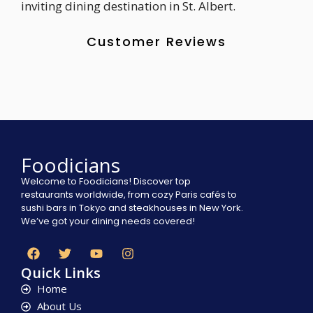
inviting dining destination in St. Albert.
Customer Reviews
Foodicians
Welcome to Foodicians! Discover top
restaurants worldwide, from cozy Paris cafés to
sushi bars in Tokyo and steakhouses in New York.
We’ve got your dining needs covered!
Quick Links
Home
About Us