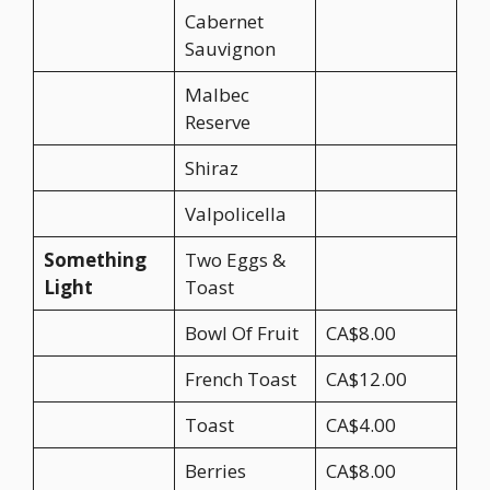
Cabernet
Sauvignon
Malbec
Reserve
Shiraz
Valpolicella
Something
Two Eggs &
Light
Toast
Bowl Of Fruit
CA$8.00
French Toast
CA$12.00
Toast
CA$4.00
Berries
CA$8.00