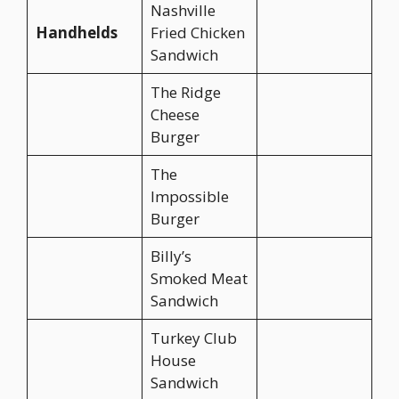
Nashville
Handhelds
Fried Chicken
Sandwich
The Ridge
Cheese
Burger
The
Impossible
Burger
Billy’s
Smoked Meat
Sandwich
Turkey Club
House
Sandwich