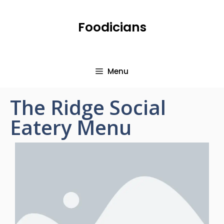
Foodicians
Menu
The Ridge Social
Eatery Menu