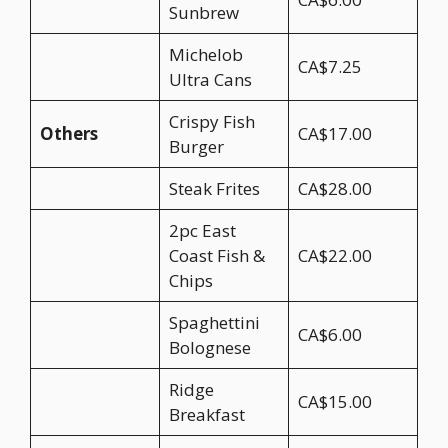
Sunbrew
Michelob
CA$7.25
Ultra Cans
Crispy Fish
Others
CA$17.00
Burger
Steak Frites
CA$28.00
2pc East
Coast Fish &
CA$22.00
Chips
Spaghettini
CA$6.00
Bolognese
Ridge
CA$15.00
Breakfast