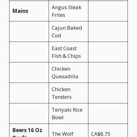
Angus Steak
Mains
Frites
Cajun Baked
Cod
East Coast
Fish & Chips
Chicken
Quesadilla
Chicken
Tenders
Teriyaki Rice
Bowl
Beers 16 Oz
The Wolf
CA$8.75