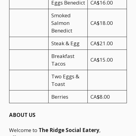
Eggs Benedict
CA$16.00
Smoked
Salmon
CA$18.00
Benedict
Steak & Egg
CA$21.00
Breakfast
CA$15.00
Tacos
Two Eggs &
Toast
Berries
CA$8.00
ABOUT US
Welcome to
The Ridge Social Eatery
,