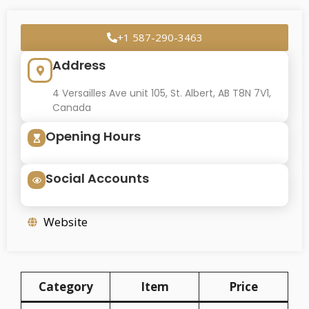
+1 587-290-3463
Address
4 Versailles Ave unit 105, St. Albert, AB T8N 7V1,
Canada
Opening Hours
Social Accounts
Website
Category
Item
Price