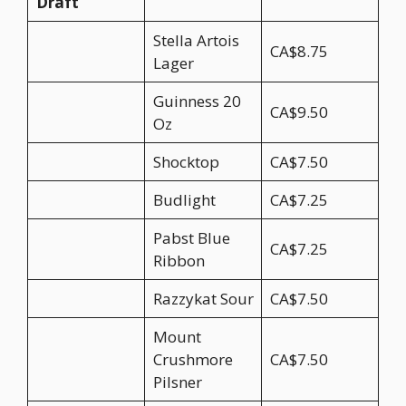
Draft
Stella Artois
CA$8.75
Lager
Guinness 20
CA$9.50
Oz
Shocktop
CA$7.50
Budlight
CA$7.25
Pabst Blue
CA$7.25
Ribbon
Razzykat Sour
CA$7.50
Mount
Crushmore
CA$7.50
Pilsner