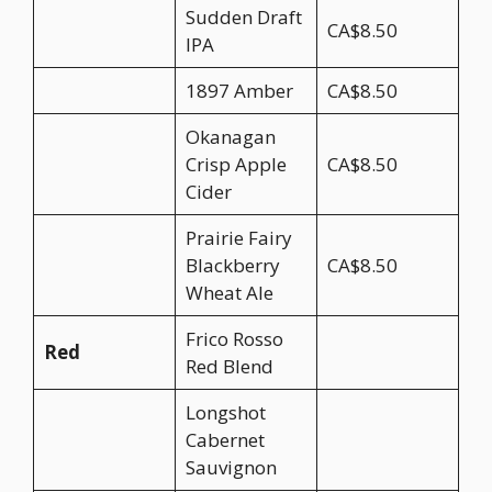
Sudden Draft
CA$8.50
IPA
1897 Amber
CA$8.50
Okanagan
Crisp Apple
CA$8.50
Cider
Prairie Fairy
Blackberry
CA$8.50
Wheat Ale
Frico Rosso
Red
Red Blend
Longshot
Cabernet
Sauvignon