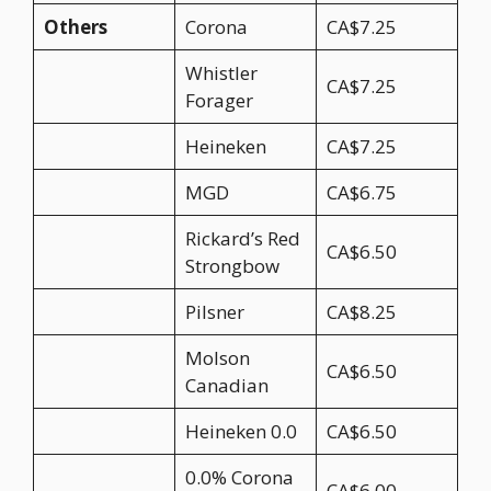
Others
Corona
CA$7.25
Whistler
CA$7.25
Forager
Heineken
CA$7.25
MGD
CA$6.75
Rickard’s Red
CA$6.50
Strongbow
Pilsner
CA$8.25
Molson
CA$6.50
Canadian
Heineken 0.0
CA$6.50
0.0% Corona
CA$6.00