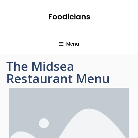
Foodicians
Menu
The Midsea
Restaurant Menu