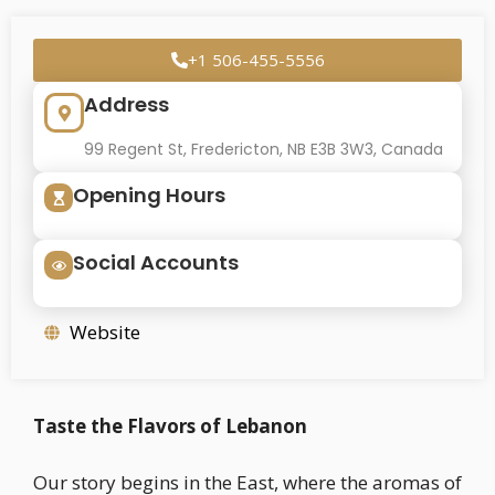
+1 506-455-5556
Address
99 Regent St, Fredericton, NB E3B 3W3, Canada
Opening Hours
Social Accounts
Website
Taste the Flavors of Lebanon
Our story begins in the East, where the aromas of