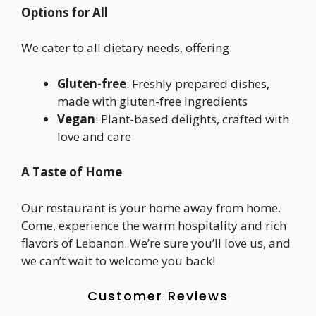
Options for All
We cater to all dietary needs, offering:
Gluten-free
: Freshly prepared dishes,
made with gluten-free ingredients
Vegan
: Plant-based delights, crafted with
love and care
A Taste of Home
Our restaurant is your home away from home.
Come, experience the warm hospitality and rich
flavors of Lebanon. We’re sure you’ll love us, and
we can’t wait to welcome you back!
Customer Reviews