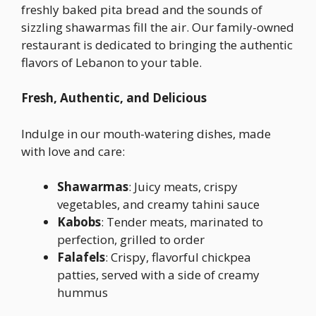
freshly baked pita bread and the sounds of
sizzling shawarmas fill the air. Our family-owned
restaurant is dedicated to bringing the authentic
flavors of Lebanon to your table.
Fresh, Authentic, and Delicious
Indulge in our mouth-watering dishes, made
with love and care:
Shawarmas
: Juicy meats, crispy
vegetables, and creamy tahini sauce
Kabobs
: Tender meats, marinated to
perfection, grilled to order
Falafels
: Crispy, flavorful chickpea
patties, served with a side of creamy
hummus