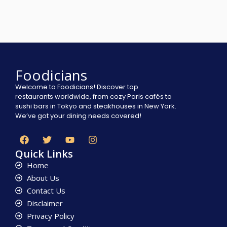
Foodicians
Welcome to Foodicians! Discover top
restaurants worldwide, from cozy Paris cafés to
sushi bars in Tokyo and steakhouses in New York.
We’ve got your dining needs covered!
Quick Links
Home
About Us
Contact Us
Disclaimer
Privacy Policy