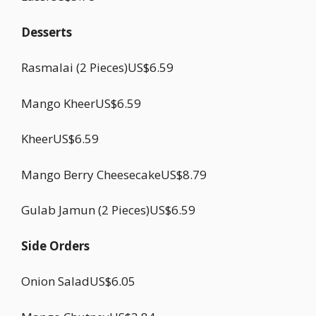
Desserts
Rasmalai (2 Pieces)US$6.59
Mango KheerUS$6.59
KheerUS$6.59
Mango Berry CheesecakeUS$8.79
Gulab Jamun (2 Pieces)US$6.59
Side Orders
Onion SaladUS$6.05