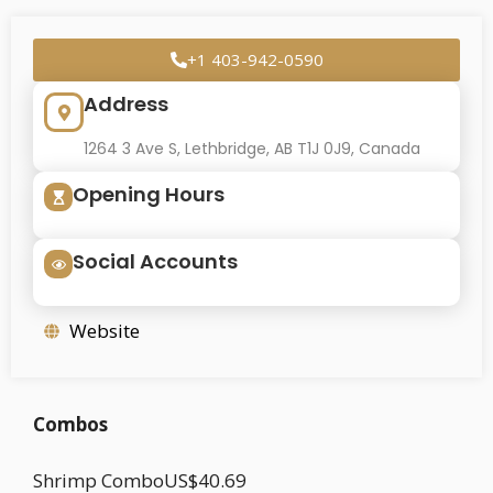
+1 403-942-0590
Address
1264 3 Ave S, Lethbridge, AB T1J 0J9, Canada
Opening Hours
Social Accounts
Website
Combos
Shrimp ComboUS$40.69