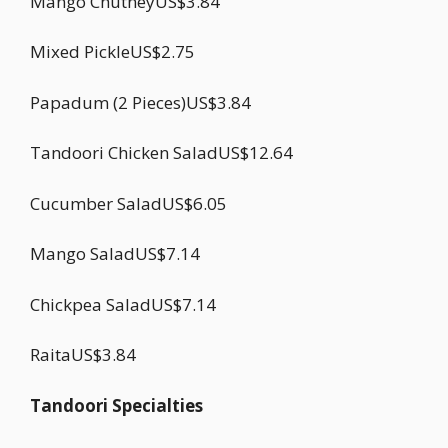
Mango ChutneyUS$3.84
Mixed PickleUS$2.75
Papadum (2 Pieces)US$3.84
Tandoori Chicken SaladUS$12.64
Cucumber SaladUS$6.05
Mango SaladUS$7.14
Chickpea SaladUS$7.14
RaitaUS$3.84
Tandoori Specialties