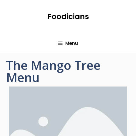
Foodicians
Menu
The Mango Tree
Menu