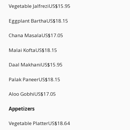
Vegetable JalfreziUS$15.95
Eggplant BarthaUS$18.15
Chana MasalaUS$17.05
Malai KoftaUS$18.15
Daal MakhaniUS$15.95
Palak PaneerUS$18.15
Aloo GobhiUS$17.05
Appetizers
Vegetable PlatterUS$18.64