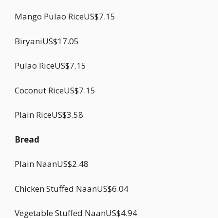
Mango Pulao RiceUS$7.15
BiryaniUS$17.05
Pulao RiceUS$7.15
Coconut RiceUS$7.15
Plain RiceUS$3.58
Bread
Plain NaanUS$2.48
Chicken Stuffed NaanUS$6.04
Vegetable Stuffed NaanUS$4.94