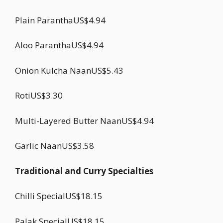
Plain ParanthaUS$4.94
Aloo ParanthaUS$4.94
Onion Kulcha NaanUS$5.43
RotiUS$3.30
Multi-Layered Butter NaanUS$4.94
Garlic NaanUS$3.58
Traditional and Curry Specialties
Chilli SpecialUS$18.15
Palak SpecialUS$18.15