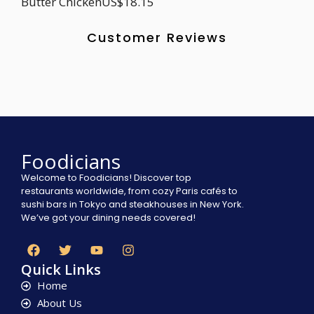
Butter ChickenUS$18.15
Customer Reviews
Foodicians
Welcome to Foodicians! Discover top
restaurants worldwide, from cozy Paris cafés to
sushi bars in Tokyo and steakhouses in New York.
We’ve got your dining needs covered!
Quick Links
Home
About Us