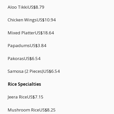
Aloo TikkiUS$8.79
Chicken WingsUS$10.94
Mixed PlatterUS$18.64
PapadumsUS$3.84
PakorasUS$6.54
Samosa (2 Pieces)US$6.54
Rice Specialties
Jeera RiceUS$7.15
Mushroom RiceUS$8.25