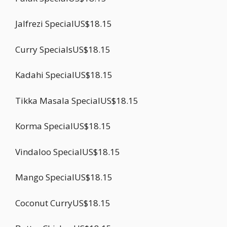
Jalfrezi SpecialUS$18.15
Curry SpecialsUS$18.15
Kadahi SpecialUS$18.15
Tikka Masala SpecialUS$18.15
Korma SpecialUS$18.15
Vindaloo SpecialUS$18.15
Mango SpecialUS$18.15
Coconut CurryUS$18.15