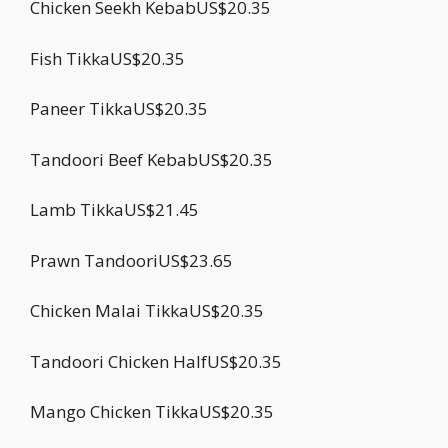
Chicken Seekh KebabUS$20.35
Fish TikkaUS$20.35
Paneer TikkaUS$20.35
Tandoori Beef KebabUS$20.35
Lamb TikkaUS$21.45
Prawn TandooriUS$23.65
Chicken Malai TikkaUS$20.35
Tandoori Chicken HalfUS$20.35
Mango Chicken TikkaUS$20.35