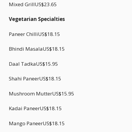
Mixed GrillUS$23.65
Vegetarian Specialties
Paneer ChilliUS$18.15
Bhindi MasalaUS$18.15
Daal TadkaUS$15.95
Shahi PaneerUS$18.15
Mushroom MutterUS$15.95
Kadai PaneerUS$18.15
Mango PaneerUS$18.15