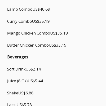
Lamb ComboUS$40.69
Curry ComboUS$35.19
Mango Chicken ComboUS$35.19
Butter Chicken ComboUS$35.19
Beverages
Soft DrinkUS$2.14
Juice (8 Oz)US$5.44
ShakeUS$6.88
LassiUS$5.78