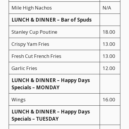
Mile High Nachos
N/A
LUNCH & DINNER – Bar of Spuds
Stanley Cup Poutine
18.00
Crispy Yam Fries
13.00
Fresh Cut French Fries
13.00
Garlic Fries
12.00
LUNCH & DINNER – Happy Days
Specials – MONDAY
Wings
16.00
LUNCH & DINNER – Happy Days
Specials – TUESDAY