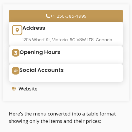
+1 250-385-1999
Address
1205 Wharf St, Victoria, BC V8W 1T8, Canada
Opening Hours
Social Accounts
Website
Here’s the menu converted into a table format
showing only the items and their prices: