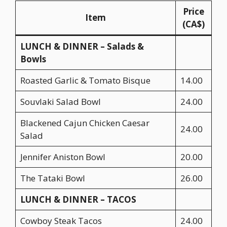
Price
Item
(CA$)
LUNCH & DINNER – Salads &
Bowls
Roasted Garlic & Tomato Bisque
14.00
Souvlaki Salad Bowl
24.00
Blackened Cajun Chicken Caesar
24.00
Salad
Jennifer Aniston Bowl
20.00
The Tataki Bowl
26.00
LUNCH & DINNER – TACOS
Cowboy Steak Tacos
24.00