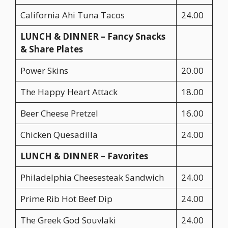
California Ahi Tuna Tacos
24.00
LUNCH & DINNER – Fancy Snacks
& Share Plates
Power Skins
20.00
The Happy Heart Attack
18.00
Beer Cheese Pretzel
16.00
Chicken Quesadilla
24.00
LUNCH & DINNER – Favorites
Philadelphia Cheesesteak Sandwich
24.00
Prime Rib Hot Beef Dip
24.00
The Greek God Souvlaki
24.00