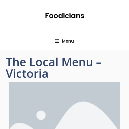
Foodicians
Menu
The Local Menu –
Victoria