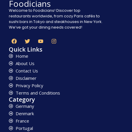
Foodicians
Welcome to Foodicians! Discover top
restaurants worldwide, from cozy Paris cafés to
sushi bars in Tokyo and steakhouses in New York.
We’ve got your dining needs covered!
Quick Links
Home
About Us
Contact Us
Disclaimer
Privacy Policy
Terms and Conditions
Category
Germany
Denmark
France
Portugal