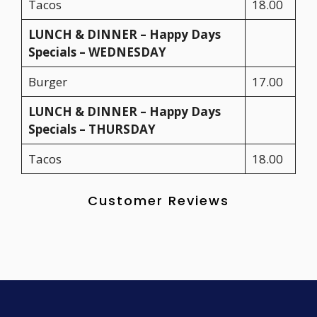
Tacos
18.00
LUNCH & DINNER – Happy Days
Specials – WEDNESDAY
Burger
17.00
LUNCH & DINNER – Happy Days
Specials – THURSDAY
Tacos
18.00
Customer Reviews