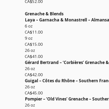
CA$52.00
Grenache & Blends
Laya – Garnacha & Monastrell – Almansa
6 oz
CA$11.00
9 oz
CA$15.00
26 oz
CA$41.00
Gérard Bertrand – ‘Corbières’ Grenache 
26 oz
CA$42.00
Guigal – Côtes du Rhône – Southern Fran
26 oz
CA$45.00
Pompier – ‘Old Vines’ Grenache – Southe
26 oz