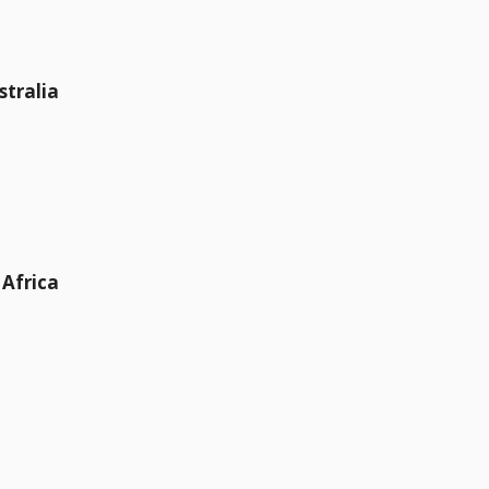
stralia
 Africa