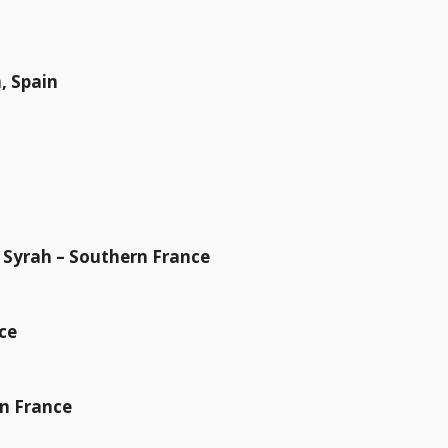
, Spain
& Syrah – Southern France
ce
rn France