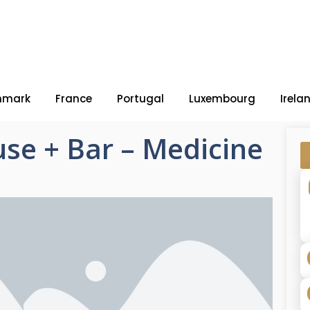
nmark
France
Portugal
Luxembourg
Irela
se + Bar – Medicine