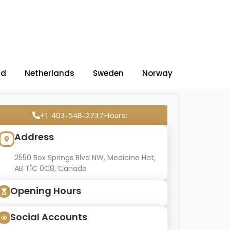
nd
Netherlands
Sweden
Norway
+1 403-548-2737Hours:
Address
2550 Box Springs Blvd NW, Medicine Hat,
AB T1C 0C8, Canada
Opening Hours
Social Accounts