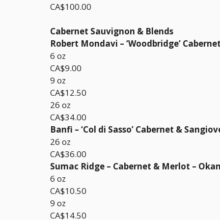
CA$100.00
Cabernet Sauvignon & Blends
Robert Mondavi – ‘Woodbridge’ Cabernet 
6 oz
CA$9.00
9 oz
CA$12.50
26 oz
CA$34.00
Banfi – ‘Col di Sasso’ Cabernet & Sangiov
26 oz
CA$36.00
Sumac Ridge – Cabernet & Merlot – Oka
6 oz
CA$10.50
9 oz
CA$14.50