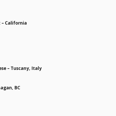
– California
ese – Tuscany, Italy
nagan, BC