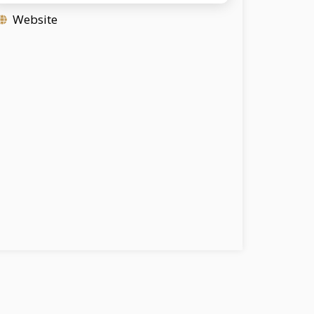
Website