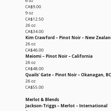
6 oz
CA$9.00
9 oz
CA$12.50
26 oz
CA$34.00
Kim Crawford – Pinot Noir – New Zealan
26 oz
CA$46.00
Meiomi – Pinot Noir – California
26 oz
CA$48.00
Quails’ Gate – Pinot Noir – Okanagan, B
26 oz
CA$55.00
Merlot & Blends
Jackson-Triggs – Merlot – International