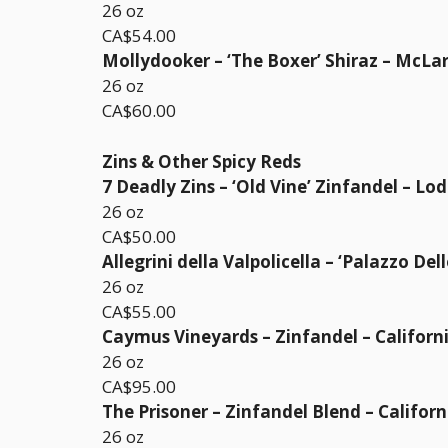
26 oz
CA$54.00
Mollydooker – ‘The Boxer’ Shiraz – McLar
26 oz
CA$60.00
Zins & Other Spicy Reds
7 Deadly Zins – ‘Old Vine’ Zinfandel – Lod
26 oz
CA$50.00
Allegrini della Valpolicella – ‘Palazzo Del
26 oz
CA$55.00
Caymus Vineyards – Zinfandel – Californ
26 oz
CA$95.00
The Prisoner – Zinfandel Blend – Californ
26 oz