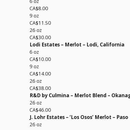
6 oz
CA$8.00
9 oz
CA$11.50
26 oz
CA$30.00
Lodi Estates – Merlot – Lodi, California
6 oz
CA$10.00
9 oz
CA$14.00
26 oz
CA$38.00
R&D by Culmina – Merlot Blend – Okana
26 oz
CA$46.00
J. Lohr Estates – ‘Los Osos’ Merlot – Paso
26 oz