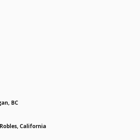
gan, BC
 Robles, California