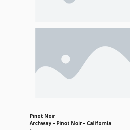
Pinot Noir
Archway – Pinot Noir – California