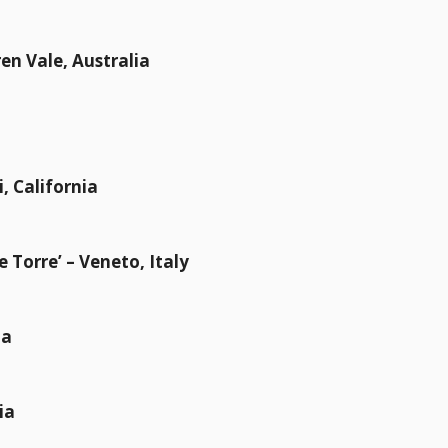
en Vale, Australia
i, California
le Torre’ – Veneto, Italy
ia
ia