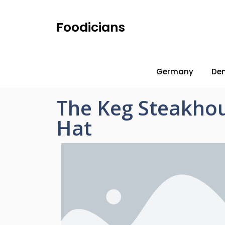
Foodicians
Germany
De
The Keg Steakhou
Hat