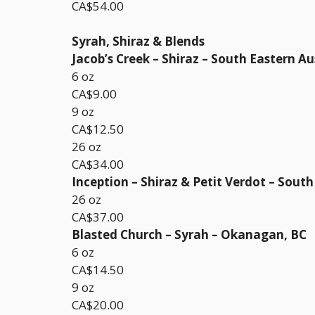
CA$54.00
Syrah, Shiraz & Blends
Jacob’s Creek – Shiraz – South Eastern Au
6 oz
CA$9.00
9 oz
CA$12.50
26 oz
CA$34.00
Inception – Shiraz & Petit Verdot – South
26 oz
CA$37.00
Blasted Church – Syrah – Okanagan, BC
6 oz
CA$14.50
9 oz
CA$20.00