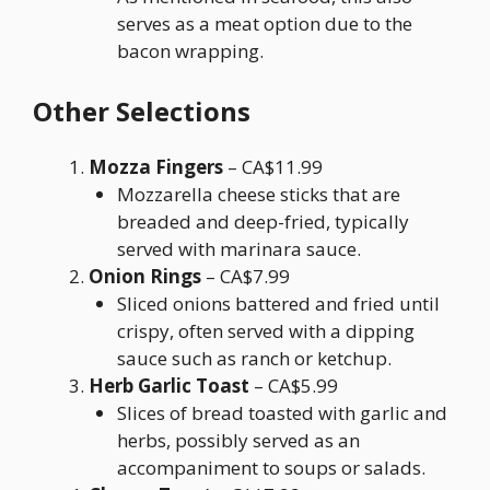
serves as a meat option due to the
bacon wrapping.
Other Selections
Mozza Fingers
– CA$11.99
Mozzarella cheese sticks that are
breaded and deep-fried, typically
served with marinara sauce.
Onion Rings
– CA$7.99
Sliced onions battered and fried until
crispy, often served with a dipping
sauce such as ranch or ketchup.
Herb Garlic Toast
– CA$5.99
Slices of bread toasted with garlic and
herbs, possibly served as an
accompaniment to soups or salads.