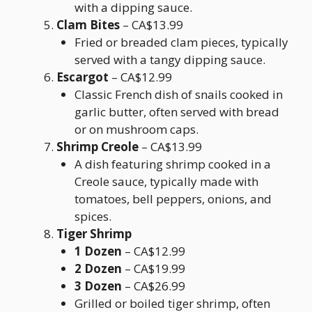
with a dipping sauce.
Clam Bites
– CA$13.99
Fried or breaded clam pieces, typically
served with a tangy dipping sauce.
Escargot
– CA$12.99
Classic French dish of snails cooked in
garlic butter, often served with bread
or on mushroom caps.
Shrimp Creole
– CA$13.99
A dish featuring shrimp cooked in a
Creole sauce, typically made with
tomatoes, bell peppers, onions, and
spices.
Tiger Shrimp
1 Dozen
– CA$12.99
2 Dozen
– CA$19.99
3 Dozen
– CA$26.99
Grilled or boiled tiger shrimp, often