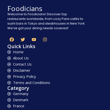
Foodicians
Welcome to Foodicians! Discover top
restaurants worldwide, from cozy Paris cafés to
sushi bars in Tokyo and steakhouses in New York.
We’ve got your dining needs covered!
Quick Links
Home
About Us
Contact Us
Disclaimer
Privacy Policy
Terms and Conditions
Category
Germany
Denmark
France