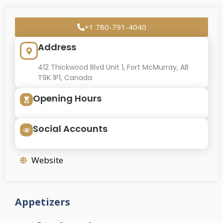
+1 780-791-4040
Address
412 Thickwood Blvd Unit 1, Fort McMurray, AB
T9K 1P1, Canada
Opening Hours
Social Accounts
Website
Appetizers