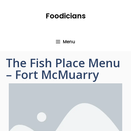
Foodicians
Menu
The Fish Place Menu
– Fort McMuarry