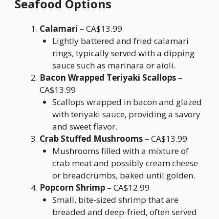
Seafood Options
Calamari
– CA$13.99
Lightly battered and fried calamari
rings, typically served with a dipping
sauce such as marinara or aioli.
Bacon Wrapped Teriyaki Scallops
–
CA$13.99
Scallops wrapped in bacon and glazed
with teriyaki sauce, providing a savory
and sweet flavor.
Crab Stuffed Mushrooms
– CA$13.99
Mushrooms filled with a mixture of
crab meat and possibly cream cheese
or breadcrumbs, baked until golden.
Popcorn Shrimp
– CA$12.99
Small, bite-sized shrimp that are
breaded and deep-fried, often served