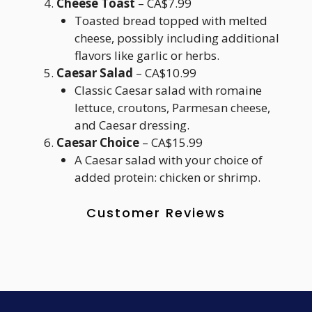
Cheese Toast
– CA$7.99
Toasted bread topped with melted
cheese, possibly including additional
flavors like garlic or herbs.
Caesar Salad
– CA$10.99
Classic Caesar salad with romaine
lettuce, croutons, Parmesan cheese,
and Caesar dressing.
Caesar Choice
– CA$15.99
A Caesar salad with your choice of
added protein: chicken or shrimp.
Customer Reviews