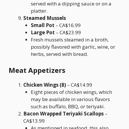
served with a dipping sauce or on a
platter.
Steamed Mussels
Small Pot
– CA$16.99
Large Pot
– CA$23.99
Fresh mussels steamed in a broth,
possibly flavored with garlic, wine, or
herbs, served with bread.
Meat Appetizers
Chicken Wings (8)
– CA$14.99
Eight pieces of chicken wings, which
may be available in various flavors
such as buffalo, BBQ, or teriyaki.
Bacon Wrapped Teriyaki Scallops
–
CA$13.99
As mentioned in seafood, this also