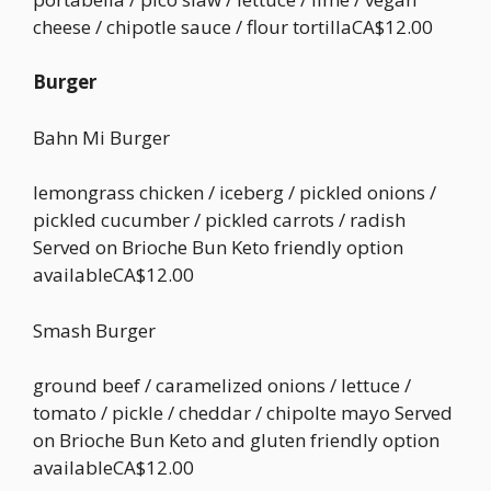
cheese / chipotle sauce / flour tortillaCA$12.00
Burger
Bahn Mi Burger
lemongrass chicken / iceberg / pickled onions /
pickled cucumber / pickled carrots / radish
Served on Brioche Bun Keto friendly option
availableCA$12.00
Smash Burger
ground beef / caramelized onions / lettuce /
tomato / pickle / cheddar / chipolte mayo Served
on Brioche Bun Keto and gluten friendly option
availableCA$12.00