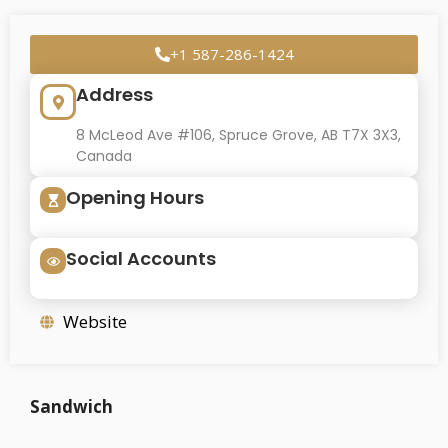
+1 587-286-1424
Address
8 McLeod Ave #106, Spruce Grove, AB T7X 3X3,
Canada
Opening Hours
Social Accounts
Website
Sandwich