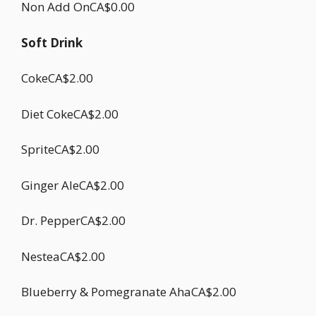
Non Add OnCA$0.00
Soft Drink
CokeCA$2.00
Diet CokeCA$2.00
SpriteCA$2.00
Ginger AleCA$2.00
Dr. PepperCA$2.00
NesteaCA$2.00
Blueberry & Pomegranate AhaCA$2.00