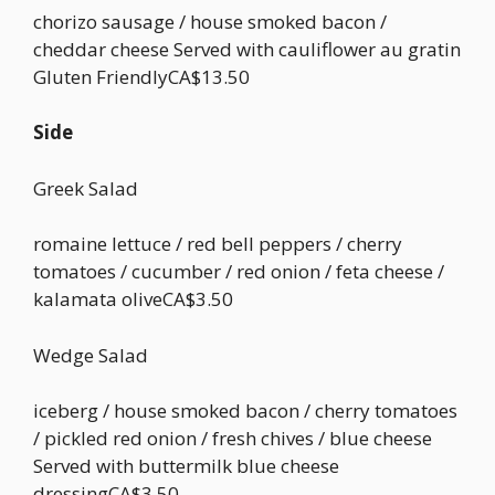
chorizo sausage / house smoked bacon /
cheddar cheese Served with cauliflower au gratin
Gluten FriendlyCA$13.50
Side
Greek Salad
romaine lettuce / red bell peppers / cherry
tomatoes / cucumber / red onion / feta cheese /
kalamata oliveCA$3.50
Wedge Salad
iceberg / house smoked bacon / cherry tomatoes
/ pickled red onion / fresh chives / blue cheese
Served with buttermilk blue cheese
dressingCA$3.50