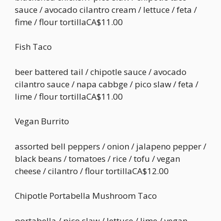
sauce / avocado cilantro cream / lettuce / feta /
fime / flour tortillaCA$11.00
Fish Taco
beer battered tail / chipotle sauce / avocado
cilantro sauce / napa cabbge / pico slaw / feta /
lime / flour tortillaCA$11.00
Vegan Burrito
assorted bell peppers / onion / jalapeno pepper /
black beans / tomatoes / rice / tofu / vegan
cheese / cilantro / flour tortillaCA$12.00
Chipotle Portabella Mushroom Taco
portabella / pico slaw / lettuce / lime / vegan