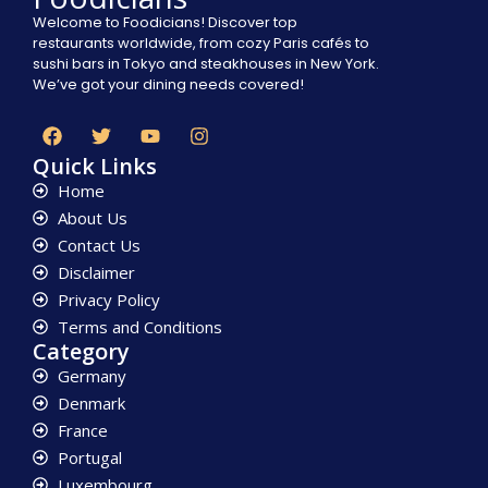
Welcome to Foodicians! Discover top
restaurants worldwide, from cozy Paris cafés to
sushi bars in Tokyo and steakhouses in New York.
We’ve got your dining needs covered!
Quick Links
Home
About Us
Contact Us
Disclaimer
Privacy Policy
Terms and Conditions
Category
Germany
Denmark
France
Portugal
Luxembourg