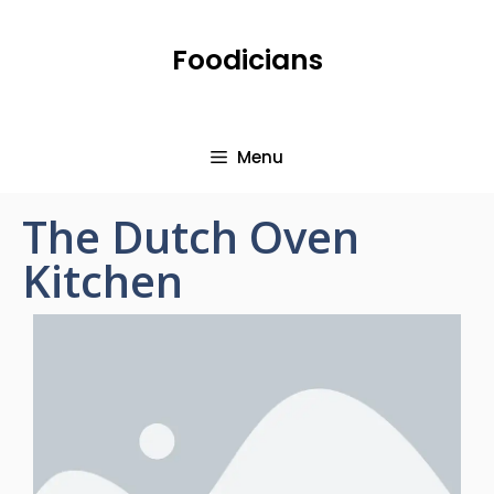
Foodicians
Menu
The Dutch Oven
Kitchen