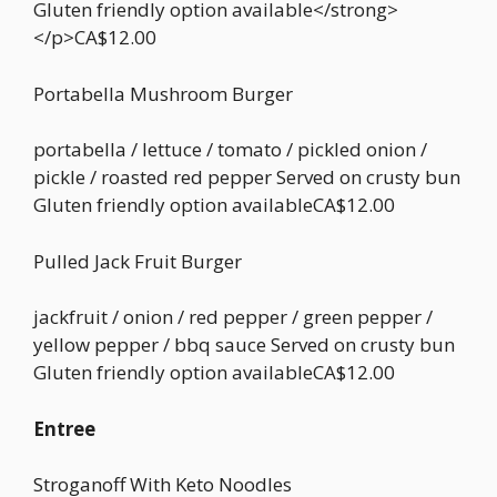
Gluten friendly option available</strong>
</p>CA$12.00
Portabella Mushroom Burger
portabella / lettuce / tomato / pickled onion /
pickle / roasted red pepper Served on crusty bun
Gluten friendly option availableCA$12.00
Pulled Jack Fruit Burger
jackfruit / onion / red pepper / green pepper /
yellow pepper / bbq sauce Served on crusty bun
Gluten friendly option availableCA$12.00
Entree
Stroganoff With Keto Noodles