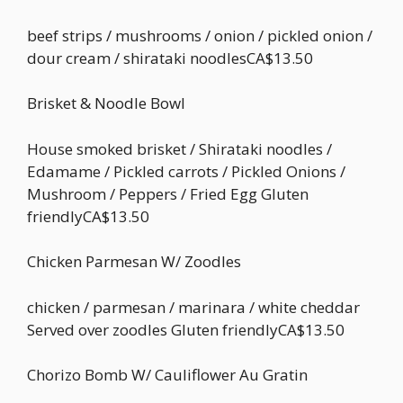
beef strips / mushrooms / onion / pickled onion /
dour cream / shirataki noodlesCA$13.50
Brisket & Noodle Bowl
House smoked brisket / Shirataki noodles /
Edamame / Pickled carrots / Pickled Onions /
Mushroom / Peppers / Fried Egg Gluten
friendlyCA$13.50
Chicken Parmesan W/ Zoodles
chicken / parmesan / marinara / white cheddar
Served over zoodles Gluten friendlyCA$13.50
Chorizo Bomb W/ Cauliflower Au Gratin