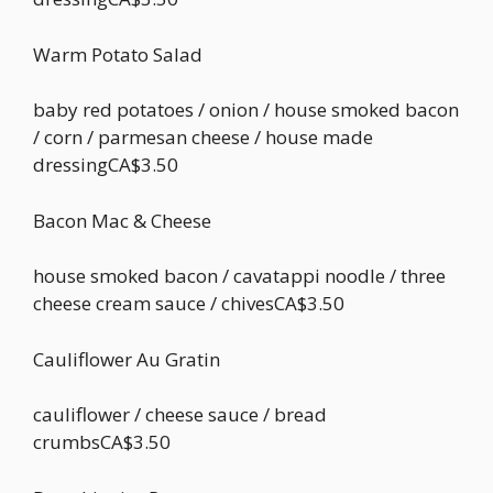
Warm Potato Salad
baby red potatoes / onion / house smoked bacon
/ corn / parmesan cheese / house made
dressingCA$3.50
Bacon Mac & Cheese
house smoked bacon / cavatappi noodle / three
cheese cream sauce / chivesCA$3.50
Cauliflower Au Gratin
cauliflower / cheese sauce / bread
crumbsCA$3.50