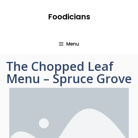
Foodicians
Menu
The Chopped Leaf
Menu – Spruce Grove