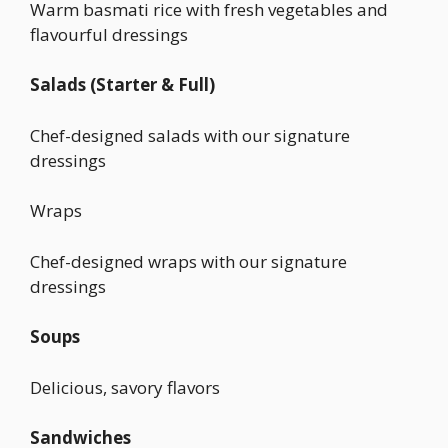
Warm basmati rice with fresh vegetables and
flavourful dressings
Salads (Starter & Full)
Chef-designed salads with our signature
dressings
Wraps
Chef-designed wraps with our signature
dressings
Soups
Delicious, savory flavors
Sandwiches