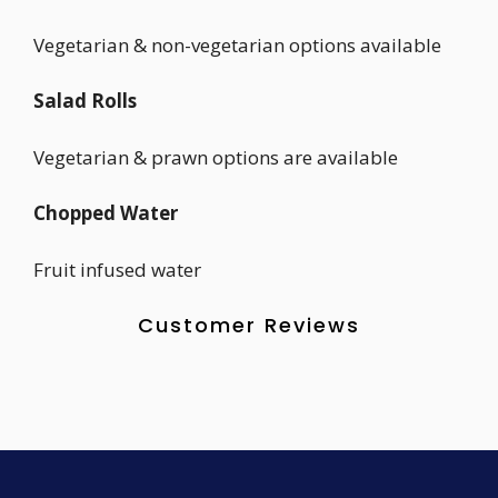
Vegetarian & non-vegetarian options available
Salad Rolls
Vegetarian & prawn options are available
Chopped Water
Fruit infused water
Customer Reviews