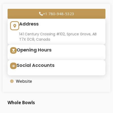
+1 780-948-5323
Address
141 Century Crossing #102, Spruce Grove, AB
T7X 0C8, Canada
Opening Hours
Social Accounts
Website
Whole Bowls