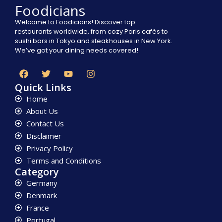
Foodicians
Welcome to Foodicians! Discover top
restaurants worldwide, from cozy Paris cafés to
sushi bars in Tokyo and steakhouses in New York.
We’ve got your dining needs covered!
Quick Links
Home
About Us
Contact Us
Disclaimer
Privacy Policy
Terms and Conditions
Category
Germany
Denmark
France
Portugal