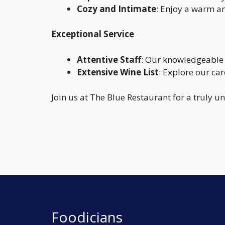
Cozy and Intimate
: Enjoy a warm an
Exceptional Service
Attentive Staff
: Our knowledgeable 
Extensive Wine List
: Explore our car
Join us at The Blue Restaurant for a truly u
Foodicians