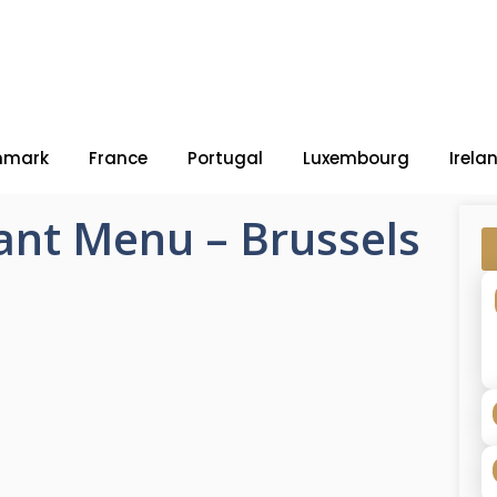
nmark
France
Portugal
Luxembourg
Irela
ant Menu – Brussels