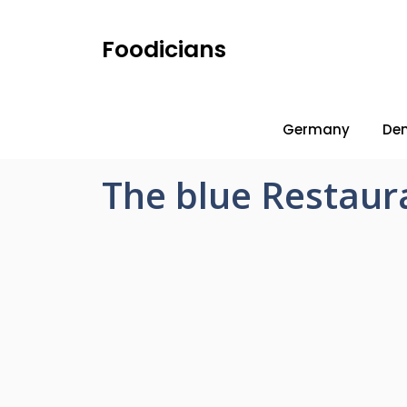
Foodicians
Germany
De
The blue Restaur