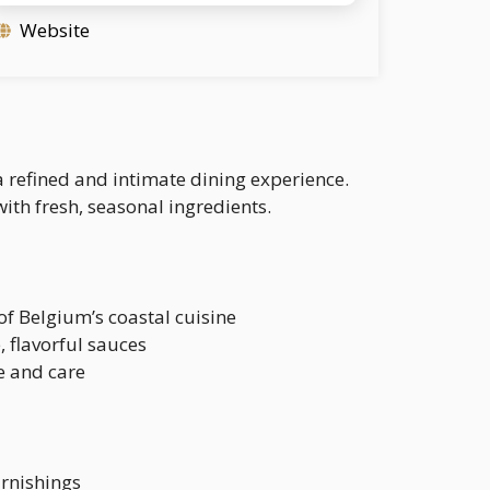
Website
a refined and intimate dining experience.
with fresh, seasonal ingredients.
of Belgium’s coastal cuisine
, flavorful sauces
ve and care
urnishings