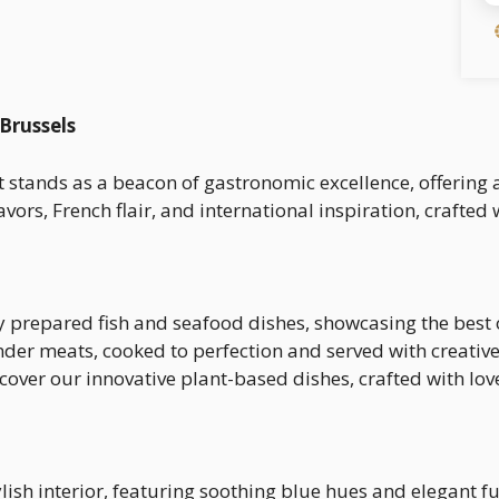
 Brussels
t stands as a beacon of gastronomic excellence, offering 
ors, French flair, and international inspiration, crafted 
ly prepared fish and seafood dishes, showcasing the best 
ender meats, cooked to perfection and served with creative
scover our innovative plant-based dishes, crafted with lo
ylish interior, featuring soothing blue hues and elegant f