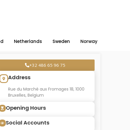
nd
Netherlands
Sweden
Norway
+32 486 65 96 75
Address
Rue du Marché aux Fromages 18, 1000
Bruxelles, Belgium
Opening Hours
Social Accounts