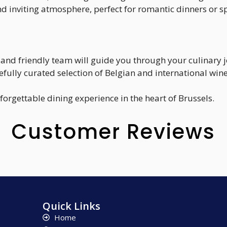
d inviting atmosphere, perfect for romantic dinners or s
and friendly team will guide you through your culinary 
efully curated selection of Belgian and international wine
nforgettable dining experience in the heart of Brussels.
Customer Reviews
Quick Links
Home