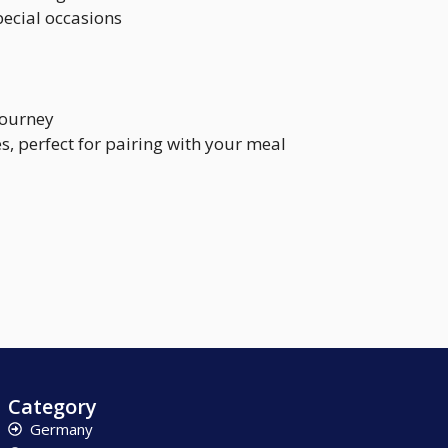
pecial occasions
journey
s, perfect for pairing with your meal
Category
Germany