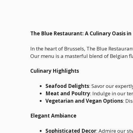
The Blue Restaurant: A Culinary Oasis in
In the heart of Brussels, The Blue Restauran
Our menu is a masterful blend of Belgian flav
Culinary Highlights
Seafood Delights
: Savor our expert
Meat and Poultry
: Indulge in our t
Vegetarian and Vegan Options
: Di
Elegant Ambiance
Sophisticated Decor
: Admire our st