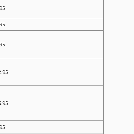
.95
.95
.95
2.95
6.95
.95