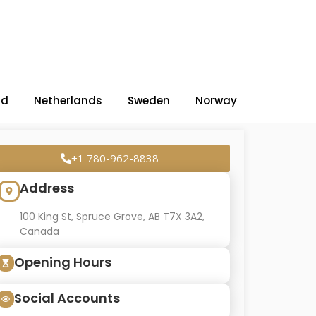
nd
Netherlands
Sweden
Norway
+1 780-962-8838
Address
100 King St, Spruce Grove, AB T7X 3A2,
Canada
Opening Hours
Social Accounts