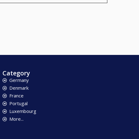
Category
Germany
Denmark
France
Portugal
Luxembourg
More...