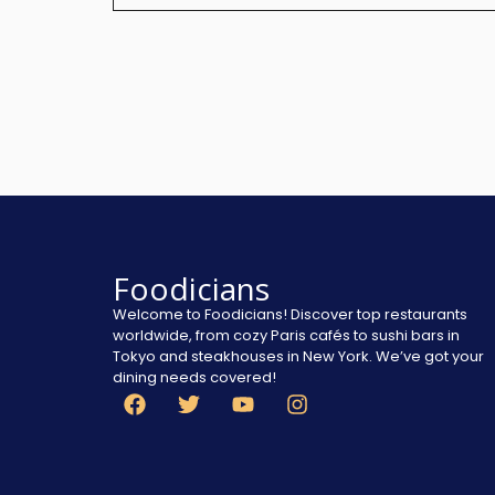
Foodicians
Welcome to Foodicians! Discover top restaurants
worldwide, from cozy Paris cafés to sushi bars in
Tokyo and steakhouses in New York. We’ve got your
dining needs covered!