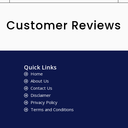
Customer Reviews
Quick Links
Home
About Us
Contact Us
Disclaimer
Privacy Policy
Terms and Conditions