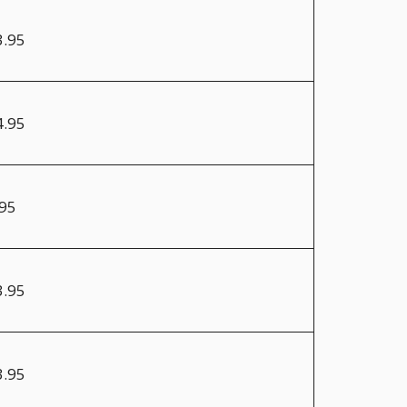
3.95
4.95
.95
3.95
3.95