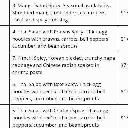
3. Mango Salad Spicy, Seasonal availability.
Shredded mango, red onions, cucumbers,
$1
basil, and spicy dressing
4. Thai Salad with Prawns Spicy, Thick egg
noodles with prawns, carrots, bell peppers,
$1
cucumber, and bean sprouts
7. Kimchi Spicy, Korean pickled, crunchy napa
cabbage and Chinese radish soaked in
$7
shrimp paste
5. Thai Salad with Beef Spicy, Thick egg
noodles with beef or chicken, carrots, bell
$1
peppers, cucumber, and bean sprouts
5. Thai Salad with Chicken Spicy, Thick egg
noodles with beef or chicken, carrots, bell
$1
peppers, cucumber, and bean sprouts