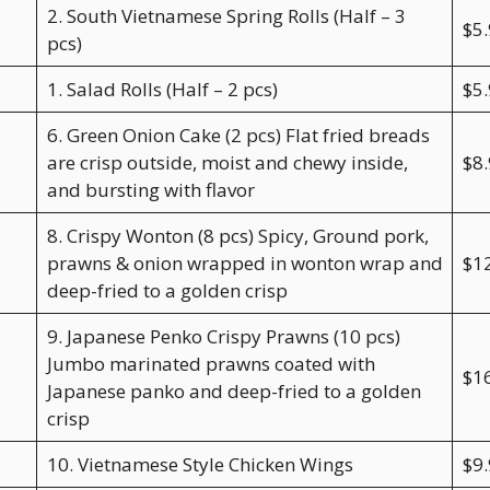
2. South Vietnamese Spring Rolls (Half – 3
$5
pcs)
1. Salad Rolls (Half – 2 pcs)
$5
6. Green Onion Cake (2 pcs) Flat fried breads
are crisp outside, moist and chewy inside,
$8
and bursting with flavor
8. Crispy Wonton (8 pcs) Spicy, Ground pork,
prawns & onion wrapped in wonton wrap and
$1
deep-fried to a golden crisp
9. Japanese Penko Crispy Prawns (10 pcs)
Jumbo marinated prawns coated with
$1
Japanese panko and deep-fried to a golden
crisp
10. Vietnamese Style Chicken Wings
$9