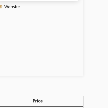
Website
Price