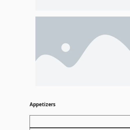
Appetizers