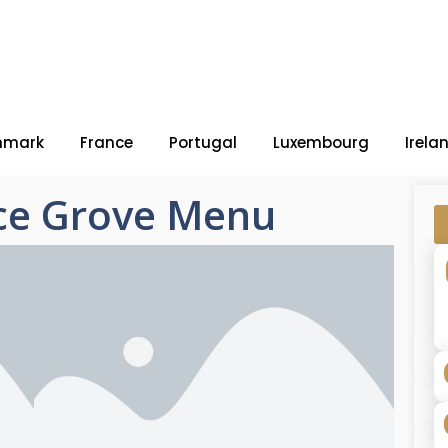
nmark
France
Portugal
Luxembourg
Irela
ce Grove Menu