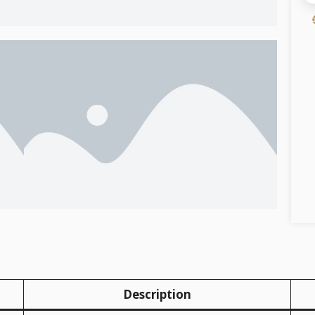
Description