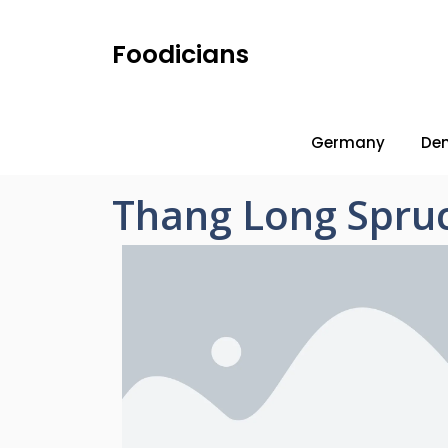
Foodicians
Germany
De
Thang Long Spru