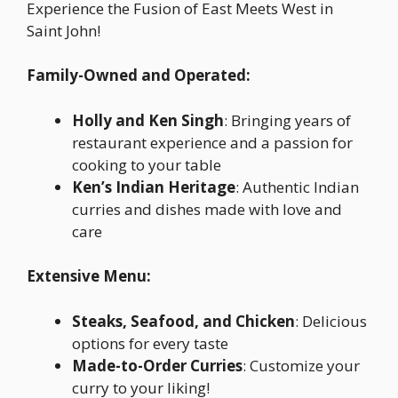
Experience the Fusion of East Meets West in
Saint John!
Family-Owned and Operated:
Holly and Ken Singh
: Bringing years of
restaurant experience and a passion for
cooking to your table
Ken’s Indian Heritage
: Authentic Indian
curries and dishes made with love and
care
Extensive Menu:
Steaks, Seafood, and Chicken
: Delicious
options for every taste
Made-to-Order Curries
: Customize your
curry to your liking!