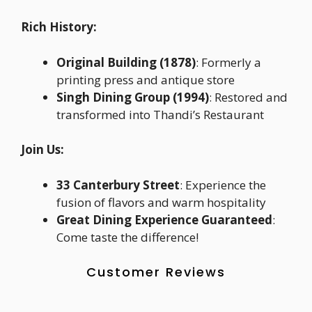
Rich History:
Original Building (1878)
: Formerly a
printing press and antique store
Singh Dining Group (1994)
: Restored and
transformed into Thandi’s Restaurant
Join Us:
33 Canterbury Street
: Experience the
fusion of flavors and warm hospitality
Great Dining Experience Guaranteed
:
Come taste the difference!
Customer Reviews