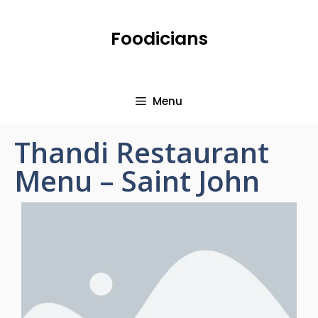
Foodicians
Menu
Thandi Restaurant
Menu – Saint John