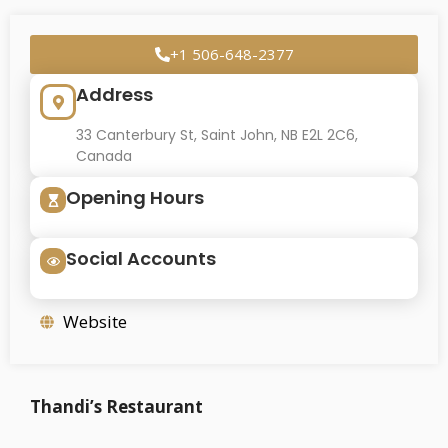
+1 506-648-2377
Address
33 Canterbury St, Saint John, NB E2L 2C6,
Canada
Opening Hours
Social Accounts
Website
Thandi’s Restaurant