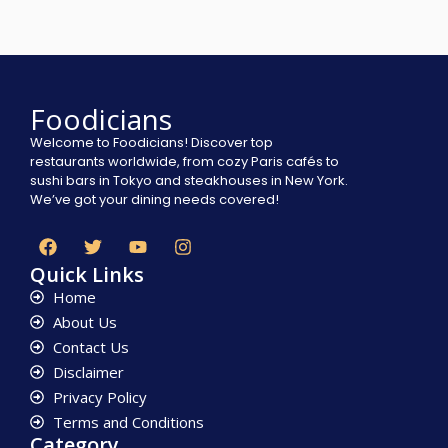
Foodicians
Welcome to Foodicians! Discover top
restaurants worldwide, from cozy Paris cafés to
sushi bars in Tokyo and steakhouses in New York.
We’ve got your dining needs covered!
Quick Links
Home
About Us
Contact Us
Disclaimer
Privacy Policy
Terms and Conditions
Category