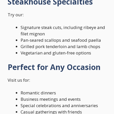
Steakhouse Specialties
Try our:
Signature steak cuts, including ribeye and
filet mignon
Pan-seared scallops and seafood paella
Grilled pork tenderloin and lamb chops
Vegetarian and gluten-free options
Perfect for Any Occasion
Visit us for:
Romantic dinners
Business meetings and events
Special celebrations and anniversaries
Casual gatherings with friends