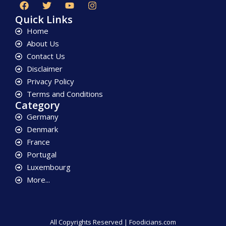
Quick Links
Home
About Us
Contact Us
Disclaimer
Privacy Policy
Terms and Conditions
Category
Germany
Denmark
France
Portugal
Luxembourg
More...
All Copyrights Reserved | Foodicians.com