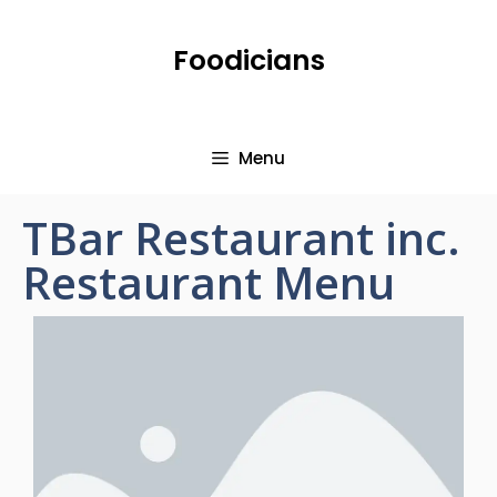
Foodicians
Menu
TBar Restaurant inc.
Restaurant Menu