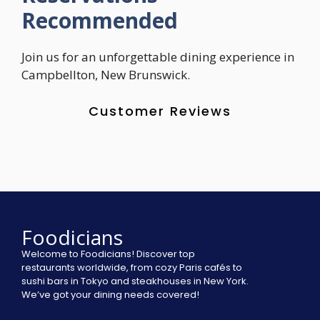
Recommended
Join us for an unforgettable dining experience in
Campbellton, New Brunswick.
Customer Reviews
Foodicians
Welcome to Foodicians! Discover top
restaurants worldwide, from cozy Paris cafés to
sushi bars in Tokyo and steakhouses in New York.
We’ve got your dining needs covered!