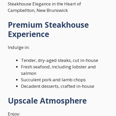
Steakhouse Elegance in the Heart of
Campbellton, New Brunswick
Premium Steakhouse
Experience
Indulge in:
Tender, dry-aged steaks, cut in-house
Fresh seafood, including lobster and
salmon
Succulent pork and lamb chops
Decadent desserts, crafted in-house
Upscale Atmosphere
Enjoy: