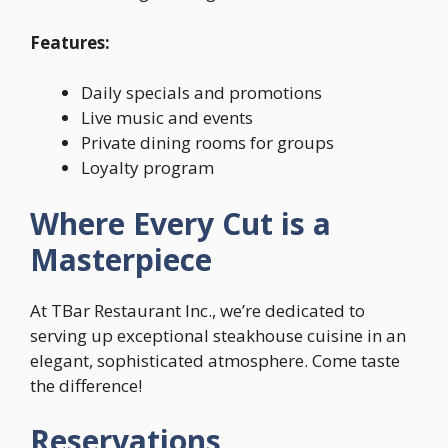
Features:
Daily specials and promotions
Live music and events
Private dining rooms for groups
Loyalty program
Where Every Cut is a
Masterpiece
At TBar Restaurant Inc., we’re dedicated to
serving up exceptional steakhouse cuisine in an
elegant, sophisticated atmosphere. Come taste
the difference!
Reservations