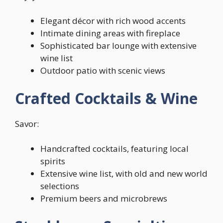
Elegant décor with rich wood accents
Intimate dining areas with fireplace
Sophisticated bar lounge with extensive
wine list
Outdoor patio with scenic views
Crafted Cocktails & Wine
Savor:
Handcrafted cocktails, featuring local
spirits
Extensive wine list, with old and new world
selections
Premium beers and microbrews