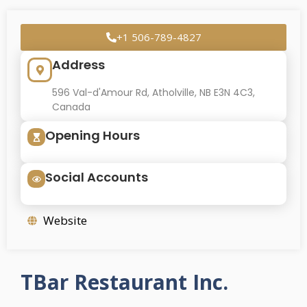
+1 506-789-4827
Address
596 Val-d'Amour Rd, Atholville, NB E3N 4C3,
Canada
Opening Hours
Social Accounts
Website
TBar Restaurant Inc.