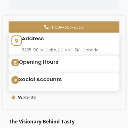
+1 604-507-9393
Address
8295 120 St, Delta, BC V4C 6R1, Canada
Opening Hours
Social Accounts
Website
The Visionary Behind Tasty