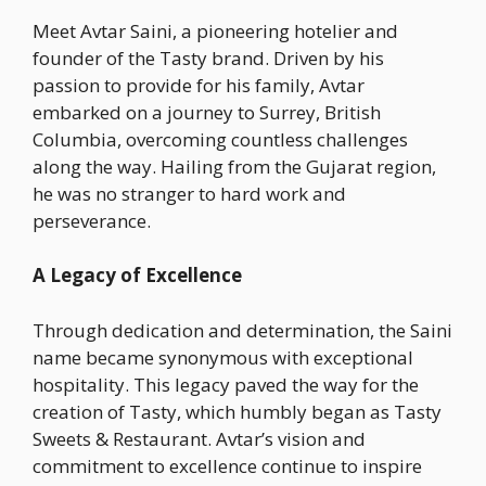
Meet Avtar Saini, a pioneering hotelier and
founder of the Tasty brand. Driven by his
passion to provide for his family, Avtar
embarked on a journey to Surrey, British
Columbia, overcoming countless challenges
along the way. Hailing from the Gujarat region,
he was no stranger to hard work and
perseverance.
A Legacy of Excellence
Through dedication and determination, the Saini
name became synonymous with exceptional
hospitality. This legacy paved the way for the
creation of Tasty, which humbly began as Tasty
Sweets & Restaurant. Avtar’s vision and
commitment to excellence continue to inspire