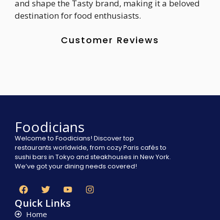
and shape the Tasty brand, making it a beloved
destination for food enthusiasts.
Customer Reviews
Foodicians
Welcome to Foodicians! Discover top
restaurants worldwide, from cozy Paris cafés to
sushi bars in Tokyo and steakhouses in New York.
We’ve got your dining needs covered!
Quick Links
Home