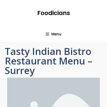
Foodicians
Menu
Tasty Indian Bistro
Restaurant Menu –
Surrey