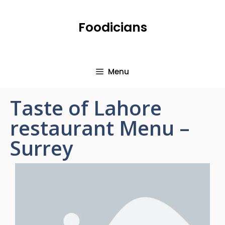
Foodicians
Menu
Taste of Lahore
restaurant Menu –
Surrey