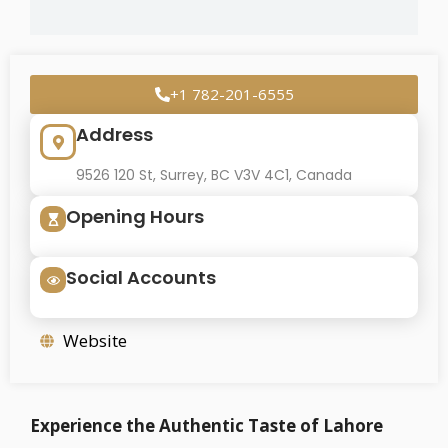
+1 782-201-6555
Address
9526 120 St, Surrey, BC V3V 4C1, Canada
Opening Hours
Social Accounts
Website
Experience the Authentic Taste of Lahore