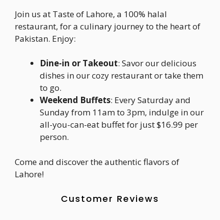
Join us at Taste of Lahore, a 100% halal
restaurant, for a culinary journey to the heart of
Pakistan. Enjoy:
Dine-in or Takeout
: Savor our delicious
dishes in our cozy restaurant or take them
to go.
Weekend Buffets
: Every Saturday and
Sunday from 11am to 3pm, indulge in our
all-you-can-eat buffet for just $16.99 per
person.
Come and discover the authentic flavors of
Lahore!
Customer Reviews