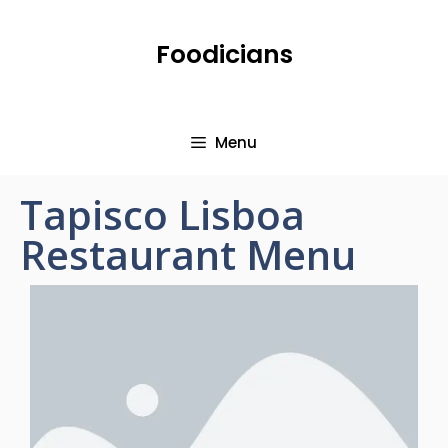
Foodicians
Menu
Tapisco Lisboa
Restaurant Menu