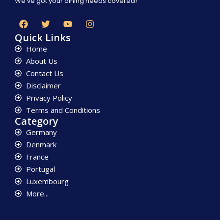
We’ve got your dining needs covered!
Quick Links
Home
About Us
Contact Us
Disclaimer
Privacy Policy
Terms and Conditions
Category
Germany
Denmark
France
Portugal
Luxembourg
More...