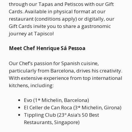
through our Tapas and Petiscos with our Gift
Cards. Available in physical format at our
restaurant (conditions apply) or digitally, our
Gift Cards invite you to share a gastronomic
journey at Tapisco!
Meet Chef Henrique Sá Pessoa
Our Chef’s passion for Spanish cuisine,
particularly from Barcelona, drives his creativity.
With extensive experience from top international
kitchens, including:
Evo (1* Michelin, Barcelona)
El Celler de Can Roca (3* Michelin, Girona)
Tippling Club (23º Asia’s 50 Best
Restaurants, Singapore)