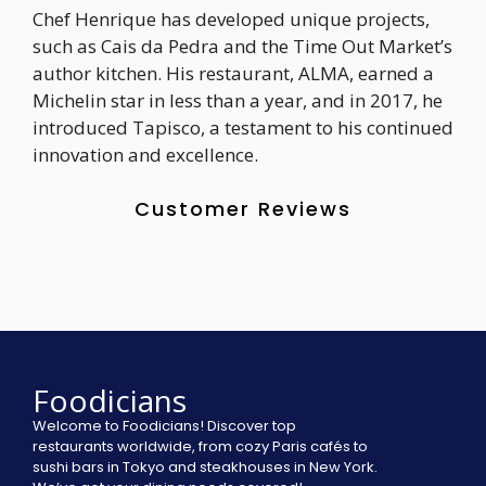
Chef Henrique has developed unique projects,
such as Cais da Pedra and the Time Out Market’s
author kitchen. His restaurant, ALMA, earned a
Michelin star in less than a year, and in 2017, he
introduced Tapisco, a testament to his continued
innovation and excellence.
Customer Reviews
Foodicians
Welcome to Foodicians! Discover top
restaurants worldwide, from cozy Paris cafés to
sushi bars in Tokyo and steakhouses in New York.