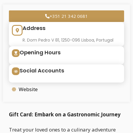
+351 21 342 0681
Address
R. Dom Pedro V 81, 1250-096 Lisboa, Portugal
Opening Hours
Social Accounts
Website
Gift Card: Embark on a Gastronomic Journey
Treat your loved ones to a culinary adventure