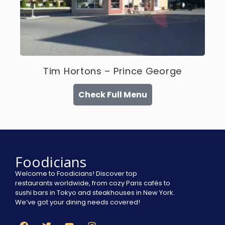
Tim Hortons – Prince George
Check Full Menu
Foodicians
Welcome to Foodicians! Discover top
restaurants worldwide, from cozy Paris cafés to
sushi bars in Tokyo and steakhouses in New York.
We’ve got your dining needs covered!