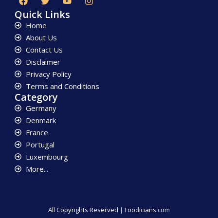
Quick Links
Home
About Us
Contact Us
Disclaimer
Privacy Policy
Terms and Conditions
Category
Germany
Denmark
France
Portugal
Luxembourg
More...
All Copyrights Reserved | Foodicians.com