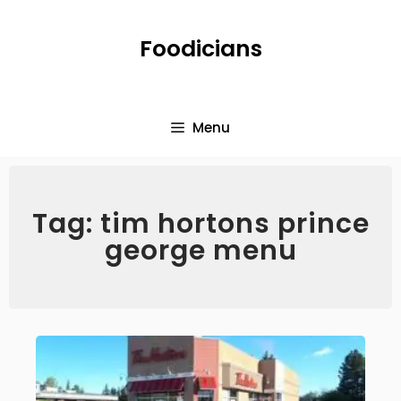
Foodicians
Menu
Tag: tim hortons prince
george menu