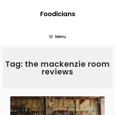
Foodicians
Menu
Tag: the mackenzie room
reviews