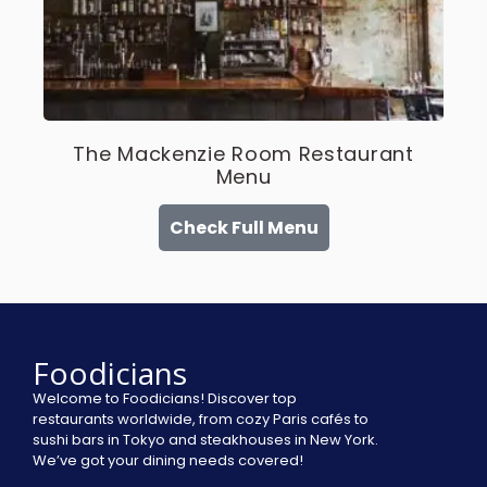
The Mackenzie Room Restaurant
Menu
Check Full Menu
Foodicians
Welcome to Foodicians! Discover top
restaurants worldwide, from cozy Paris cafés to
sushi bars in Tokyo and steakhouses in New York.
We’ve got your dining needs covered!