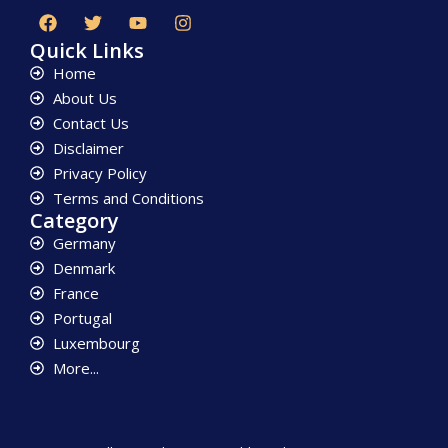
Quick Links
Home
About Us
Contact Us
Disclaimer
Privacy Policy
Terms and Conditions
Category
Germany
Denmark
France
Portugal
Luxembourg
More...