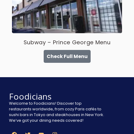
Subway – Prince George Menu
Check Full Menu
Foodicians
Welcome to Foodicians! Discover top
restaurants worldwide, from cozy Paris cafés to
sushi bars in Tokyo and steakhouses in New York.
We’ve got your dining needs covered!