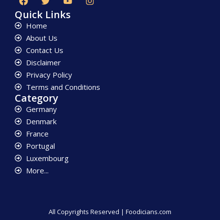
Quick Links
Home
About Us
Contact Us
Disclaimer
Privacy Policy
Terms and Conditions
Category
Germany
Denmark
France
Portugal
Luxembourg
More...
All Copyrights Reserved | Foodicians.com