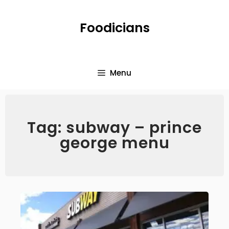
Foodicians
Menu
Tag: subway – prince
george menu