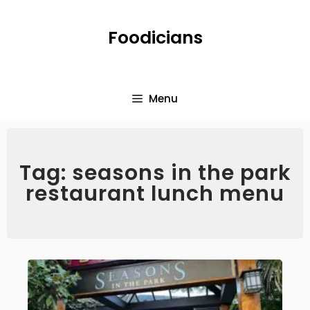
Foodicians
Menu
Tag: seasons in the park
restaurant lunch menu