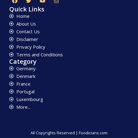
Quick Links
Home
About Us
Contact Us
Disclaimer
Privacy Policy
Terms and Conditions
Category
Germany
Denmark
France
Portugal
Luxembourg
More...
All Copyrights Reserved | Foodicians.com