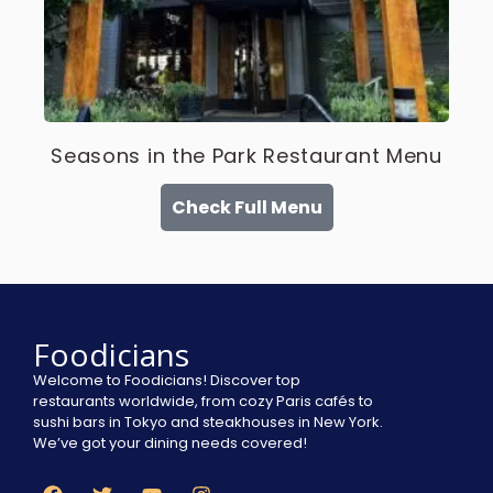
Seasons in the Park Restaurant Menu
Check Full Menu
Foodicians
Welcome to Foodicians! Discover top
restaurants worldwide, from cozy Paris cafés to
sushi bars in Tokyo and steakhouses in New York.
We’ve got your dining needs covered!