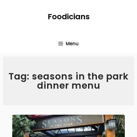
Foodicians
Menu
Tag: seasons in the park
dinner menu