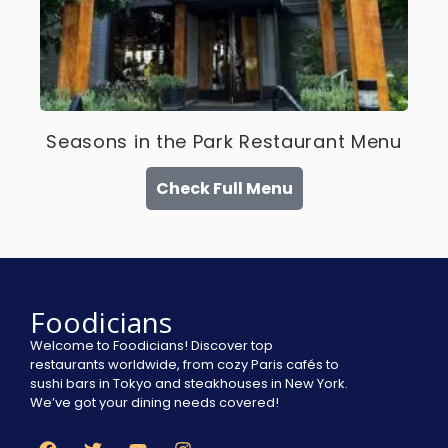
Seasons in the Park Restaurant Menu
Check Full Menu
Foodicians
Welcome to Foodicians! Discover top
restaurants worldwide, from cozy Paris cafés to
sushi bars in Tokyo and steakhouses in New York.
We’ve got your dining needs covered!