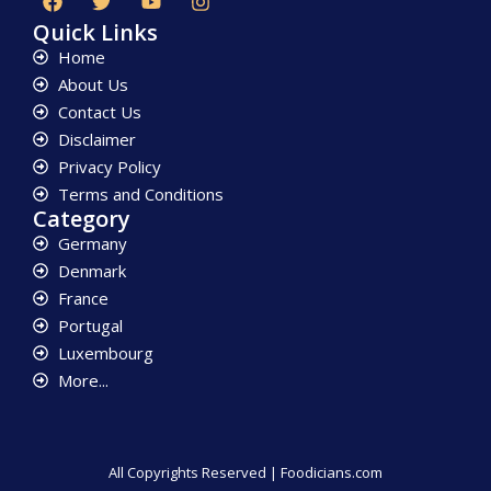
Quick Links
Home
About Us
Contact Us
Disclaimer
Privacy Policy
Terms and Conditions
Category
Germany
Denmark
France
Portugal
Luxembourg
More...
All Copyrights Reserved | Foodicians.com