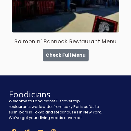
Salmon n’ Bannock Restaurant Menu
Check Full Menu
Foodicians
Welcome to Foodicians! Discover top
restaurants worldwide, from cozy Paris cafés to
sushi bars in Tokyo and steakhouses in New York.
We’ve got your dining needs covered!