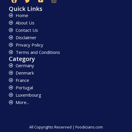
Quick Links
Home
About Us
Contact Us
Disclaimer
Privacy Policy
Terms and Conditions
Category
Germany
Denmark
France
Portugal
Luxembourg
More...
All Copyrights Reserved | Foodicians.com