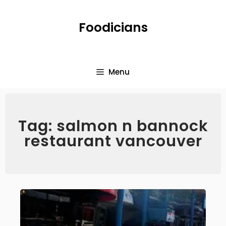
Foodicians
Menu
Tag: salmon n bannock
restaurant vancouver