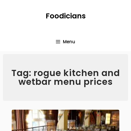
Foodicians
Menu
Tag: rogue kitchen and
wetbar menu prices