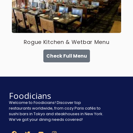
Rogue Kitchen & Wetbar Menu
Check Full Menu
Foodicians
Welcome to Foodicians! Discover top
restaurants worldwide, from cozy Paris cafés to
sushi bars in Tokyo and steakhouses in New York.
We’ve got your dining needs covered!