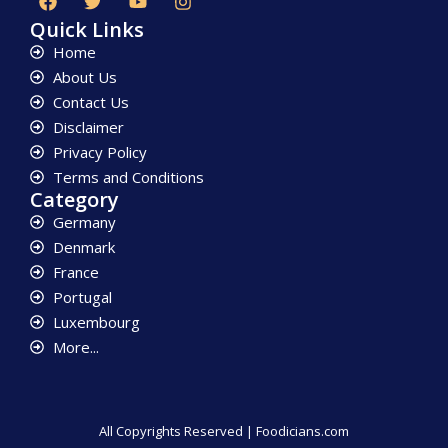
Quick Links
Home
About Us
Contact Us
Disclaimer
Privacy Policy
Terms and Conditions
Category
Germany
Denmark
France
Portugal
Luxembourg
More...
All Copyrights Reserved | Foodicians.com