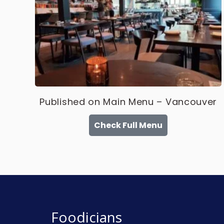
Published on Main Menu – Vancouver
Check Full Menu
Foodicians