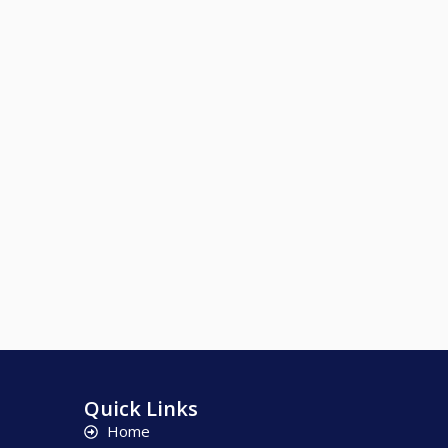
Quick Links
Home