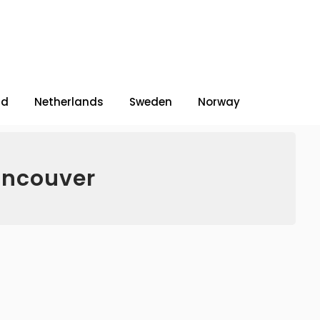
nd
Netherlands
Sweden
Norway
ancouver