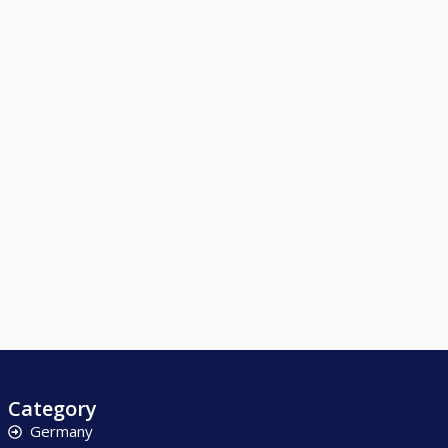
Category
Germany