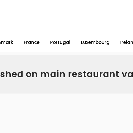
nmark
France
Portugal
Luxembourg
Irela
ished on main restaurant v