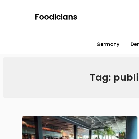
Foodicians
Germany
De
Tag: publ