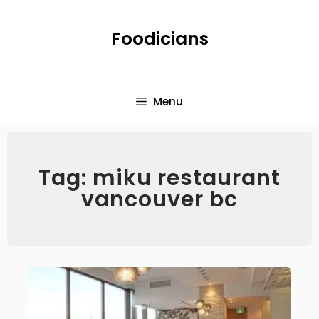
Foodicians
Menu
Tag: miku restaurant
vancouver bc