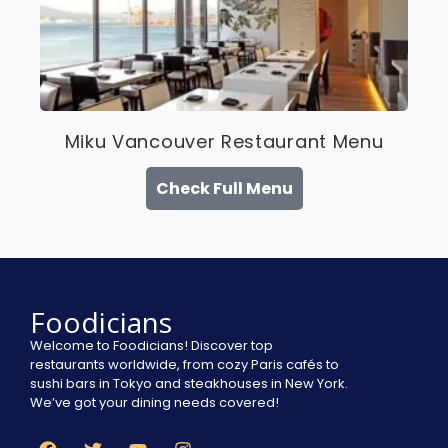
Miku Vancouver Restaurant Menu
Check Full Menu
Foodicians
Welcome to Foodicians! Discover top
restaurants worldwide, from cozy Paris cafés to
sushi bars in Tokyo and steakhouses in New York.
We’ve got your dining needs covered!