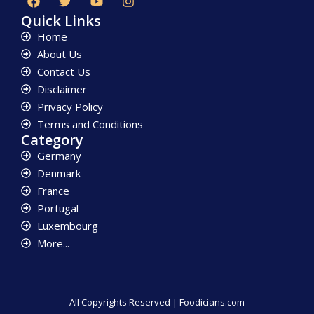
Quick Links
Home
About Us
Contact Us
Disclaimer
Privacy Policy
Terms and Conditions
Category
Germany
Denmark
France
Portugal
Luxembourg
More...
All Copyrights Reserved | Foodicians.com