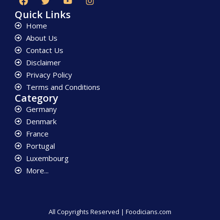
Quick Links
Home
About Us
Contact Us
Disclaimer
Privacy Policy
Terms and Conditions
Category
Germany
Denmark
France
Portugal
Luxembourg
More...
All Copyrights Reserved | Foodicians.com