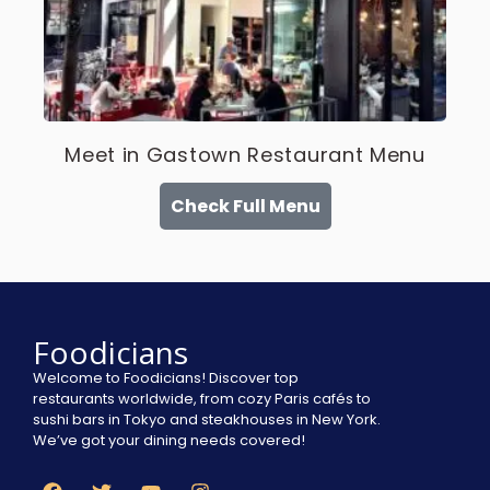
Meet in Gastown Restaurant Menu
Check Full Menu
Foodicians
Welcome to Foodicians! Discover top
restaurants worldwide, from cozy Paris cafés to
sushi bars in Tokyo and steakhouses in New York.
We’ve got your dining needs covered!