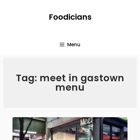
Foodicians
Menu
Tag: meet in gastown
menu