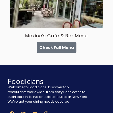
Maxine’s Cafe & Bar Menu
Check Full Menu
Foodicians
Welcome to Foodicians! Discover top
restaurants worldwide, from cozy Paris cafés to
sushi bars in Tokyo and steakhouses in New York.
We’ve got your dining needs covered!