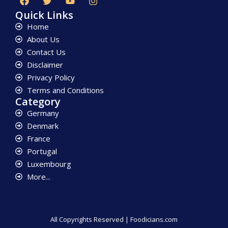
Quick Links
Home
About Us
Contact Us
Disclaimer
Privacy Policy
Terms and Conditions
Category
Germany
Denmark
France
Portugal
Luxembourg
More...
All Copyrights Reserved | Foodicians.com