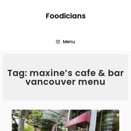
Foodicians
Menu
Tag: maxine’s cafe & bar
vancouver menu