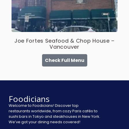
Joe Fortes Seafood & Chop House –
Vancouver
Check Full Menu
Foodicians
Welcome to Foodicians! Discover top
restaurants worldwide, from cozy Paris cafés to
sushi bars in Tokyo and steakhouses in New York.
We’ve got your dining needs covered!