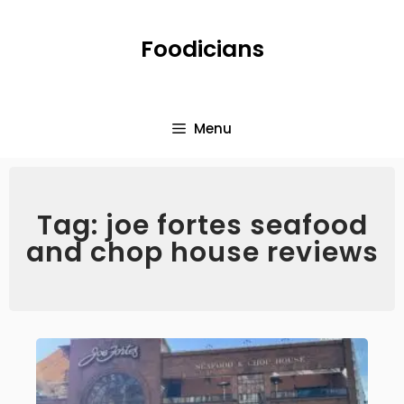
Foodicians
Menu
Tag: joe fortes seafood
and chop house reviews