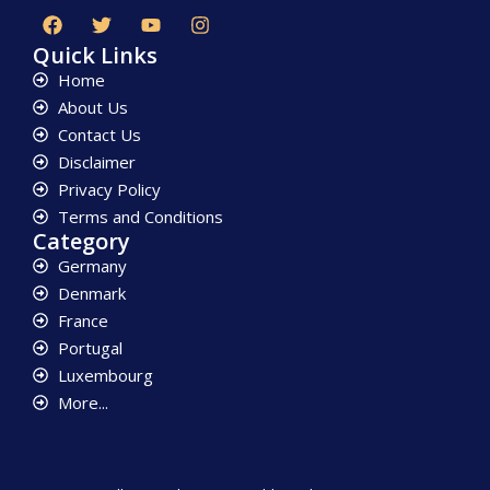
Quick Links
Home
About Us
Contact Us
Disclaimer
Privacy Policy
Terms and Conditions
Category
Germany
Denmark
France
Portugal
Luxembourg
More...