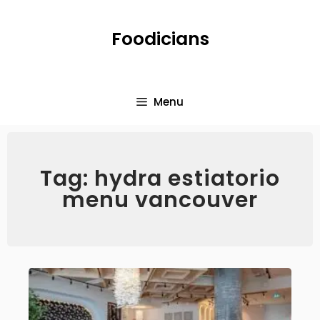
Foodicians
Menu
Tag: hydra estiatorio
menu vancouver