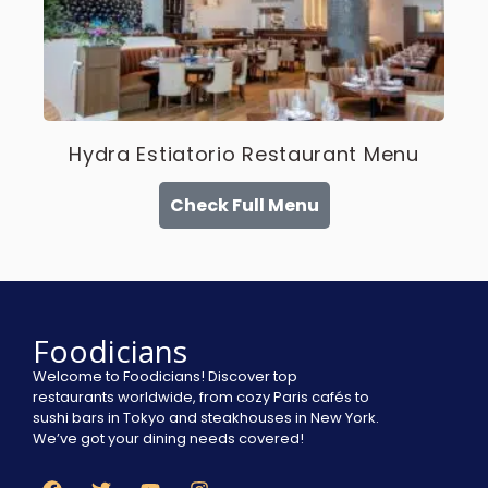
Hydra Estiatorio Restaurant Menu
Check Full Menu
Foodicians
Welcome to Foodicians! Discover top
restaurants worldwide, from cozy Paris cafés to
sushi bars in Tokyo and steakhouses in New York.
We’ve got your dining needs covered!