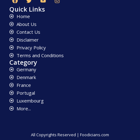
Quick Links
Home
About Us
Contact Us
Disclaimer
Privacy Policy
Terms and Conditions
Category
Germany
Denmark
France
Portugal
Luxembourg
More...
All Copyrights Reserved | Foodicians.com