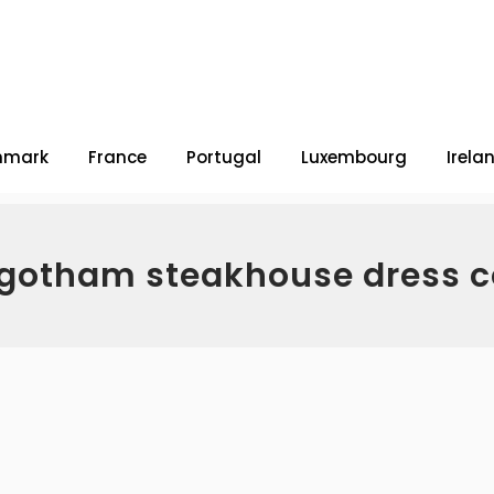
nmark
France
Portugal
Luxembourg
Irela
 gotham steakhouse dress 