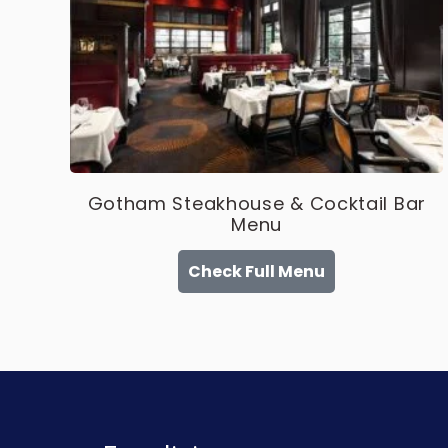
Gotham Steakhouse & Cocktail Bar
Menu
Check Full Menu