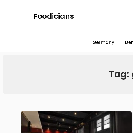
Foodicians
Germany
De
Tag: