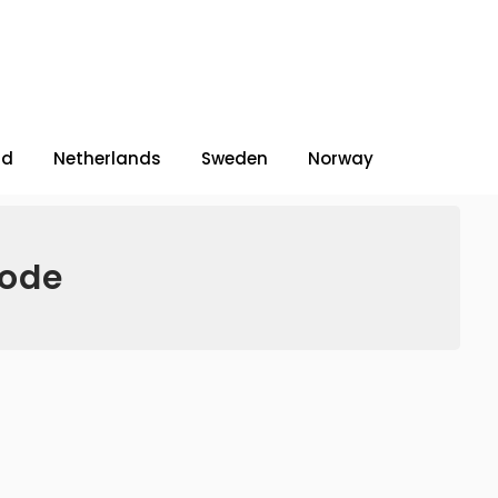
nd
Netherlands
Sweden
Norway
code