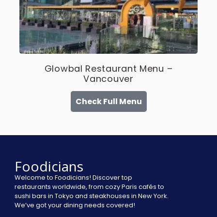
Glowbal Restaurant Menu –
Vancouver
Check Full Menu
Foodicians
Welcome to Foodicians! Discover top
restaurants worldwide, from cozy Paris cafés to
sushi bars in Tokyo and steakhouses in New York.
We’ve got your dining needs covered!