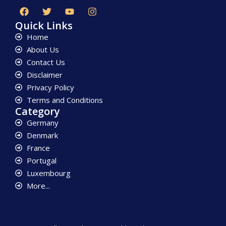
Quick Links
Home
About Us
Contact Us
Disclaimer
Privacy Policy
Terms and Conditions
Category
Germany
Denmark
France
Portugal
Luxembourg
More...