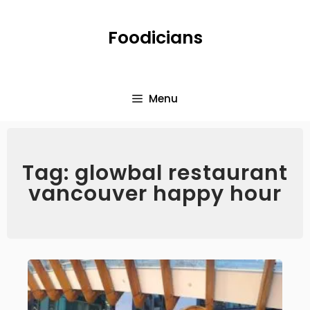
Foodicians
Menu
Tag: glowbal restaurant
vancouver happy hour